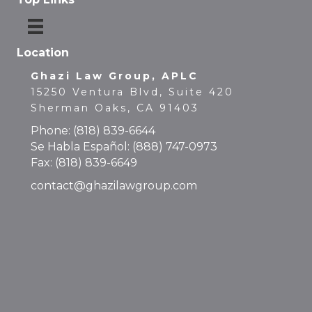
Location
Ghazi Law Group, APLC
15250 Ventura Blvd, Suite 420
Sherman Oaks, CA 91403
Phone:
(818) 839-6644
Se Habla Español:
(888) 747-0973
Fax: (818) 839-6649
contact@ghazilawgroup.com