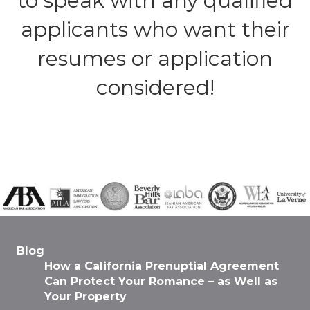
to speak with any qualified
applicants who want their
resumes or application
considered!
Blog
How a California Prenuptial Agreement
Can Protect Your Romance – as Well as
Your Property