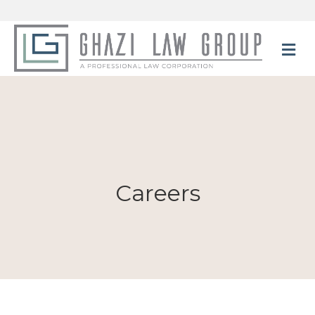
M
Careers