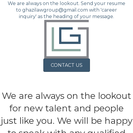
We are always on the lookout. Send your resume
to ghazilawgroup@gmail.com with 'career
inquiry' as the heading of your message.
CONTACT US
We are always on the lookout
for new talent and people
just like you. We will be happy