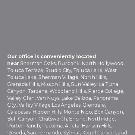
Our office is conveniently located
near
Sherman Oaks, Burbank, North Hollywood,
Toluca Terrace, Studio City, Toluca Lake, West
Toluca Lake, Sherman Village, North Hills,
Granada Hills, Mission Hills, Sun Valley, La Tuna
Canyon, Tarzana, Woodland Hills, Pierce College,
Valley Glen, Van Nuys, Lake Balboa, Panorama
City,, Valley Village Los Angeles, Glendale,
Calabasas, Hidden Hills, Monte Nido, Box Canyon,
Bell Canyon, Chatsworth, Encino, Northridge,
Porter Ranch, Pacoima, Arleta, Hansen Hills,
Reseda, San Fernando, Sylmar, Kagel Canyon, and