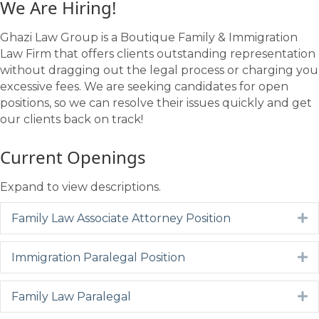
We Are Hiring!
Ghazi Law Group is a Boutique Family & Immigration
Law Firm that offers clients outstanding representation
without dragging out the legal process or charging you
excessive fees. We are seeking candidates for open
positions, so we can resolve their issues quickly and get
our clients back on track!
Current Openings
Expand to view descriptions.
Family Law Associate Attorney Position
E
Immigration Paralegal Position
E
Family Law Paralegal
E