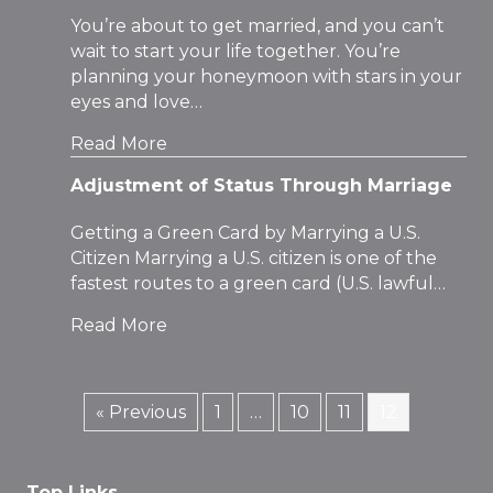
You’re about to get married, and you can’t
wait to start your life together. You’re
planning your honeymoon with stars in your
eyes and love…
Read More
Adjustment of Status Through Marriage
Getting a Green Card by Marrying a U.S.
Citizen Marrying a U.S. citizen is one of the
fastest routes to a green card (U.S. lawful…
Read More
« Previous
1
…
10
11
12
Top Links