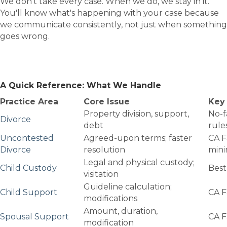
We don't take every case. When we do, we stay in it.
You'll know what's happening with your case because
we communicate consistently, not just when something
goes wrong.
A Quick Reference: What We Handle
Practice Area
Core Issue
Key 
Property division, support,
No-f
Divorce
debt
rule
Uncontested
Agreed-upon terms; faster
CA F
Divorce
resolution
min
Legal and physical custody;
Child Custody
Best
visitation
Guideline calculation;
Child Support
CA F
modifications
Amount, duration,
Spousal Support
CA F
modification