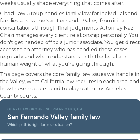
weeks usually shape everything that comes after.
Ghazi Law Group handles family law for individuals and
families across the San Fernando Valley, from initial
consultations through final judgments. Attorney Naz
Ghazi manages every client relationship personally. You
don't get handed off to a junior associate. You get direct
access to an attorney who has handled these cases
regularly and who understands both the legal and
human weight of what you're going through.
This page covers the core family law issues we handle in
the Valley, what California law requires in each area, and
how these matters tend to play out in Los Angeles
County courts.
GHAZI LAW GROUP · SHERMAN OAKS, CA
San Fernando Valley family law
Which path is right for your situation?