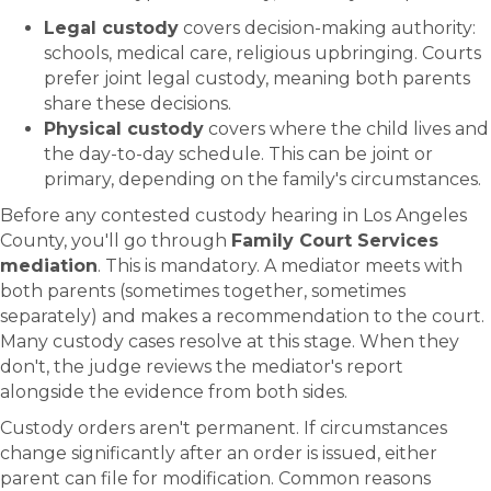
Legal custody
covers decision-making authority:
schools, medical care, religious upbringing. Courts
prefer joint legal custody, meaning both parents
share these decisions.
Physical custody
covers where the child lives and
the day-to-day schedule. This can be joint or
primary, depending on the family's circumstances.
Before any contested custody hearing in Los Angeles
County, you'll go through
Family Court Services
mediation
. This is mandatory. A mediator meets with
both parents (sometimes together, sometimes
separately) and makes a recommendation to the court.
Many custody cases resolve at this stage. When they
don't, the judge reviews the mediator's report
alongside the evidence from both sides.
Custody orders aren't permanent. If circumstances
change significantly after an order is issued, either
parent can file for modification. Common reasons