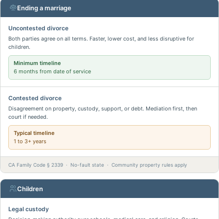
Ending a marriage
Uncontested divorce
Both parties agree on all terms. Faster, lower cost, and less disruptive for
children.
Minimum timeline
6 months from date of service
Contested divorce
Disagreement on property, custody, support, or debt. Mediation first, then
court if needed.
Typical timeline
1 to 3+ years
CA Family Code § 2339 · No-fault state · Community property rules apply
Children
Legal custody