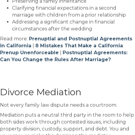
Preserving a family inheritance
Clarifying financial expectations in a second
marriage with children from a prior relationship
Addressing a significant change in financial
circumstances after the wedding
Read more:
Prenuptial and Postnuptial Agreements
in California
|
8 Mistakes That Make a California
Prenup Unenforceable
|
Postnuptial Agreements:
Can You Change the Rules After Marriage?
Divorce Mediation
Not every family law dispute needs a courtroom.
Mediation puts a neutral third party in the room to help
both sides work through contested issues, including
property division, custody, support, and debt. You and