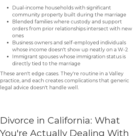
Dual-income households with significant
community property built during the marriage
Blended families where custody and support
orders from prior relationships intersect with new
ones
Business owners and self-employed individuals
whose income doesn't show up neatly on a W-2
Immigrant spouses whose immigration status is
directly tied to the marriage
These aren't edge cases. They're routine in a Valley
practice, and each creates complications that generic
legal advice doesn't handle well.
Divorce in California: What
You're Actually Dealing With