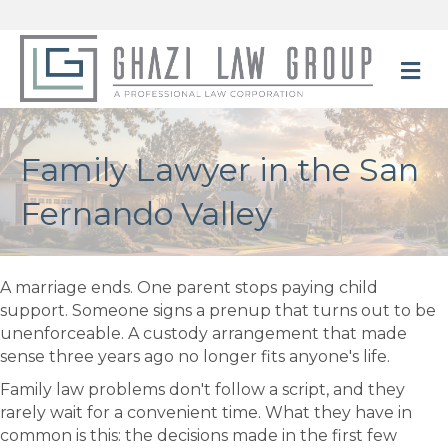
M
Family Lawyer in the San
Fernando Valley
A marriage ends. One parent stops paying child
support. Someone signs a prenup that turns out to be
unenforceable. A custody arrangement that made
sense three years ago no longer fits anyone's life.
Family law problems don't follow a script, and they
rarely wait for a convenient time. What they have in
common is this: the decisions made in the first few