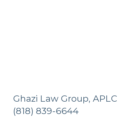
Ghazi Law Group, APLC
(818) 839-6644