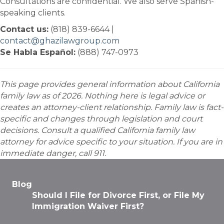
Consultations are confidential. We also serve Spanish-
speaking clients.
Contact us:
(818) 839-6644 |
contact@ghazilawgroup.com
Se Habla Español:
(888) 747-0973
This page provides general information about California
family law as of 2026. Nothing here is legal advice or
creates an attorney-client relationship. Family law is fact-
specific and changes through legislation and court
decisions. Consult a qualified California family law
attorney for advice specific to your situation. If you are in
immediate danger, call 911.
Blog
Should I File for Divorce First, or File My
Immigration Waiver First?