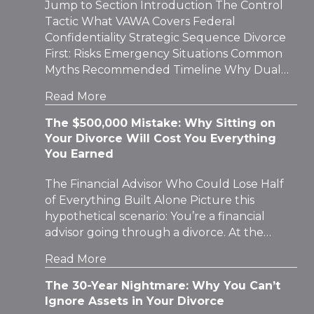
Jump to Section Introduction The Control
Tactic What VAWA Covers Federal
Confidentiality Strategic Sequence Divorce
First: Risks Emergency Situations Common
Myths Recommended Timeline Why Dual…
Read More
The $500,000 Mistake: Why Sitting on
Your Divorce Will Cost You Everything
You Earned
The Financial Advisor Who Could Lose Half
of Everything Built Alone Picture this
hypothetical scenario: You’re a financial
advisor going through a divorce. At the…
Read More
The 30-Year Nightmare: Why You Can’t
Ignore Assets in Your Divorce