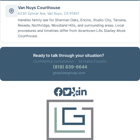
Van Nuys Courthouse
6230 Sylmar Ave, Van Nuys, CA 91401
Handles family law for Sherman Oaks, Encino, Studio City, Tarzana,
Reseda, Northridge, Woodland Hills, and surrounding areas. Local
procedures and timelines differ from downtown LA's Stanley Mosk
Courthouse.
Ready to talk through your situation?
Confidential consultation · Se Habla Español
(818) 839-6644
ghazilawgroup.com