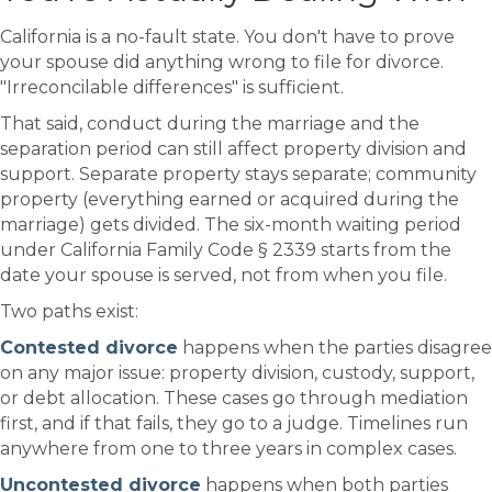
California is a no-fault state. You don't have to prove
your spouse did anything wrong to file for divorce.
"Irreconcilable differences" is sufficient.
That said, conduct during the marriage and the
separation period can still affect property division and
support. Separate property stays separate; community
property (everything earned or acquired during the
marriage) gets divided. The six-month waiting period
under California Family Code § 2339 starts from the
date your spouse is served, not from when you file.
Two paths exist:
Contested divorce
happens when the parties disagree
on any major issue: property division, custody, support,
or debt allocation. These cases go through mediation
first, and if that fails, they go to a judge. Timelines run
anywhere from one to three years in complex cases.
Uncontested divorce
happens when both parties