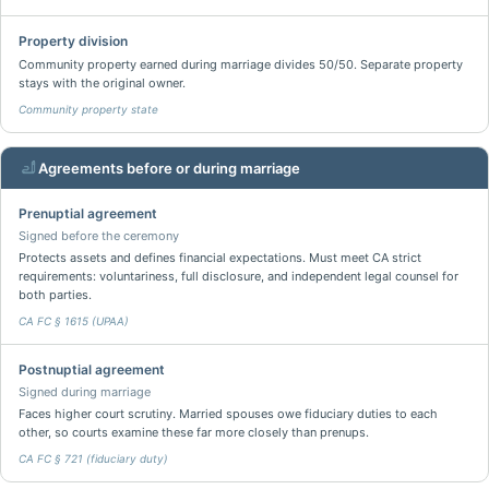
Property division
Community property earned during marriage divides 50/50. Separate property
stays with the original owner.
Community property state
Agreements before or during marriage
Prenuptial agreement
Signed before the ceremony
Protects assets and defines financial expectations. Must meet CA strict
requirements: voluntariness, full disclosure, and independent legal counsel for
both parties.
CA FC § 1615 (UPAA)
Postnuptial agreement
Signed during marriage
Faces higher court scrutiny. Married spouses owe fiduciary duties to each
other, so courts examine these far more closely than prenups.
CA FC § 721 (fiduciary duty)