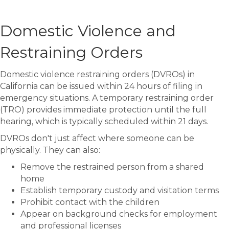
Domestic Violence and
Restraining Orders
Domestic violence restraining orders (DVROs) in
California can be issued within 24 hours of filing in
emergency situations. A temporary restraining order
(TRO) provides immediate protection until the full
hearing, which is typically scheduled within 21 days.
DVROs don't just affect where someone can be
physically. They can also:
Remove the restrained person from a shared
home
Establish temporary custody and visitation terms
Prohibit contact with the children
Appear on background checks for employment
and professional licenses