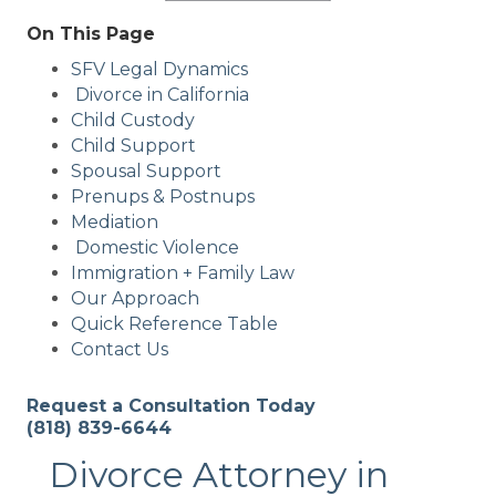
On This Page
SFV Legal Dynamics
Divorce in California
Child Custody
Child Support
Spousal Support
Prenups & Postnups
Mediation
Domestic Violence
Immigration + Family Law
Our Approach
Quick Reference Table
Contact Us
Request a Consultation Today
(818) 839-6644
Divorce Attorney in