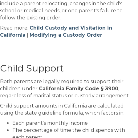
include a parent relocating, changes in the child's
school or medical needs, or one parent's failure to
follow the existing order.
Read more:
Child Custody and Visitation in
California
|
Modifying a Custody Order
Child Support
Both parents are legally required to support their
children under
California Family Code § 3900
,
regardless of marital status or custody arrangement.
Child support amounts in California are calculated
using the state guideline formula, which factors in:
Each parent's monthly income
The percentage of time the child spends with
each parent