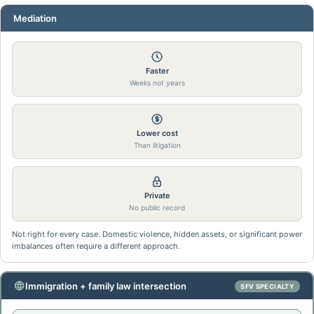
Mediation
Faster
Weeks not years
Lower cost
Than litigation
Private
No public record
Not right for every case. Domestic violence, hidden assets, or significant power
imbalances often require a different approach.
Immigration + family law intersection
SFV SPECIALTY