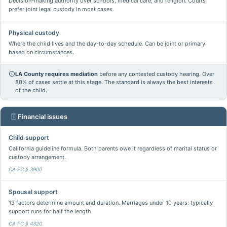
Decision-making authority over schools, medical care, and religion. Courts
prefer joint legal custody in most cases.
Physical custody
Where the child lives and the day-to-day schedule. Can be joint or primary
based on circumstances.
LA County requires mediation
before any contested custody hearing. Over
80% of cases settle at this stage. The standard is always the best interests
of the child.
Financial issues
Child support
California guideline formula. Both parents owe it regardless of marital status or
custody arrangement.
CA FC § 3900
Spousal support
13 factors determine amount and duration. Marriages under 10 years: typically
support runs for half the length.
CA FC § 4320