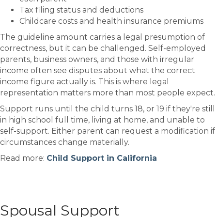
Tax filing status and deductions
Childcare costs and health insurance premiums
The guideline amount carries a legal presumption of
correctness, but it can be challenged. Self-employed
parents, business owners, and those with irregular
income often see disputes about what the correct
income figure actually is. This is where legal
representation matters more than most people expect.
Support runs until the child turns 18, or 19 if they're still
in high school full time, living at home, and unable to
self-support. Either parent can request a modification if
circumstances change materially.
Read more:
Child Support in California
Spousal Support