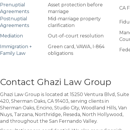
Prenuptial
Asset protection before
CA F
Agreements
marriage
Postnuptial
Mid-marriage property
Fidu
Agreements
clarification
Mand
Mediation
Out-of-court resolution
Cou
Immigration +
Green card, VAWA, I-864
Fede
Family Law
obligations
Contact Ghazi Law Group
Ghazi Law Group is located at 15250 Ventura Blvd, Suite
420, Sherman Oaks, CA 91403, serving clients in
Sherman Oaks, Encino, Studio City, Woodland Hills, Van
Nuys, Tarzana, Northridge, Reseda, North Hollywood,
and throughout the San Fernando Valley.