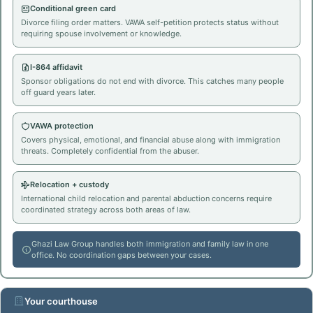
Conditional green card
Divorce filing order matters. VAWA self-petition protects status without
requiring spouse involvement or knowledge.
I-864 affidavit
Sponsor obligations do not end with divorce. This catches many people
off guard years later.
VAWA protection
Covers physical, emotional, and financial abuse along with immigration
threats. Completely confidential from the abuser.
Relocation + custody
International child relocation and parental abduction concerns require
coordinated strategy across both areas of law.
Ghazi Law Group handles both immigration and family law in one
office. No coordination gaps between your cases.
Your courthouse