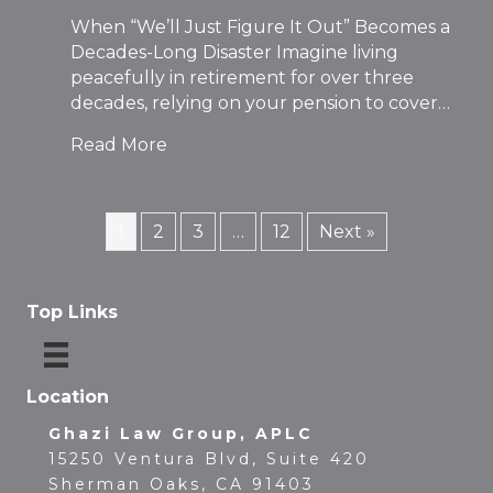
When “We’ll Just Figure It Out” Becomes a
Decades-Long Disaster Imagine living
peacefully in retirement for over three
decades, relying on your pension to cover…
Read More
1
2
3
…
12
Next »
Top Links
Location
Ghazi Law Group, APLC
15250 Ventura Blvd, Suite 420
Sherman Oaks, CA 91403