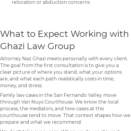
relocation or abduction concerns
What to Expect Working with
Ghazi Law Group
Attorney Naz Ghazi meets personally with every client.
The goal from the first consultation is to give you a
clear picture of where you stand, what your options
are, and what each path realistically costs in time,
money, and stress.
Family law cases in the San Fernando Valley move
through Van Nuys Courthouse. We know the local
process, the mediators, and how cases at this
courthouse tend to move. That context shapes how we
prepare and what we recommend.