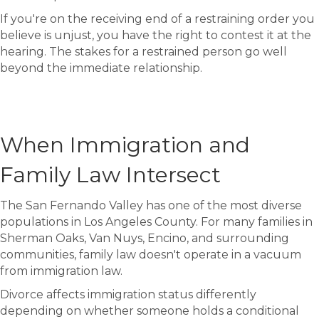
If you're on the receiving end of a restraining order you
believe is unjust, you have the right to contest it at the
hearing. The stakes for a restrained person go well
beyond the immediate relationship.
When Immigration and
Family Law Intersect
The San Fernando Valley has one of the most diverse
populations in Los Angeles County. For many families in
Sherman Oaks, Van Nuys, Encino, and surrounding
communities, family law doesn't operate in a vacuum
from immigration law.
Divorce affects immigration status differently
depending on whether someone holds a conditional