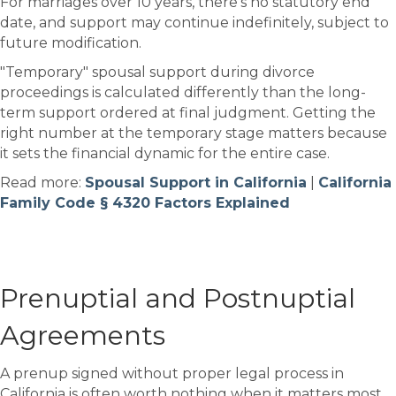
For marriages over 10 years, there's no statutory end
date, and support may continue indefinitely, subject to
future modification.
"Temporary" spousal support during divorce
proceedings is calculated differently than the long-
term support ordered at final judgment. Getting the
right number at the temporary stage matters because
it sets the financial dynamic for the entire case.
Read more:
Spousal Support in California
|
California
Family Code § 4320 Factors Explained
Prenuptial and Postnuptial
Agreements
A prenup signed without proper legal process in
California is often worth nothing when it matters most.