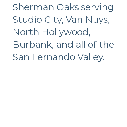
Sherman Oaks serving
Studio City, Van Nuys,
North Hollywood,
Burbank, and all of the
San Fernando Valley.