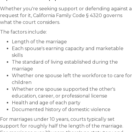
Whether you're seeking support or defending against a
request for it, California Family Code § 4320 governs
what the court considers.
The factors include:
Length of the marriage
Each spouse's earning capacity and marketable
skills
The standard of living established during the
marriage
Whether one spouse left the workforce to care for
children
Whether one spouse supported the other's
education, career, or professional license
Health and age of each party
Documented history of domestic violence
For marriages under 10 years, courts typically set
support for roughly half the length of the marriage.