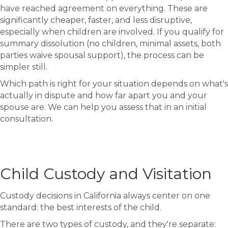
have reached agreement on everything. These are
significantly cheaper, faster, and less disruptive,
especially when children are involved. If you qualify for
summary dissolution (no children, minimal assets, both
parties waive spousal support), the process can be
simpler still.
Which path is right for your situation depends on what's
actually in dispute and how far apart you and your
spouse are. We can help you assess that in an initial
consultation.
Child Custody and Visitation
Custody decisions in California always center on one
standard: the best interests of the child.
There are two types of custody, and they're separate: