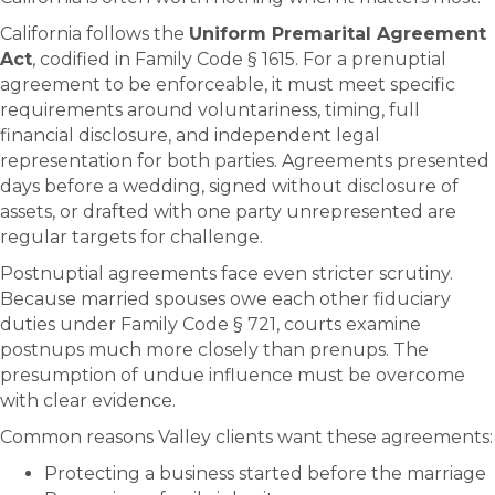
California follows the
Uniform Premarital Agreement
Act
, codified in Family Code § 1615. For a prenuptial
agreement to be enforceable, it must meet specific
requirements around voluntariness, timing, full
financial disclosure, and independent legal
representation for both parties. Agreements presented
days before a wedding, signed without disclosure of
assets, or drafted with one party unrepresented are
regular targets for challenge.
Postnuptial agreements face even stricter scrutiny.
Because married spouses owe each other fiduciary
duties under Family Code § 721, courts examine
postnups much more closely than prenups. The
presumption of undue influence must be overcome
with clear evidence.
Common reasons Valley clients want these agreements:
Protecting a business started before the marriage