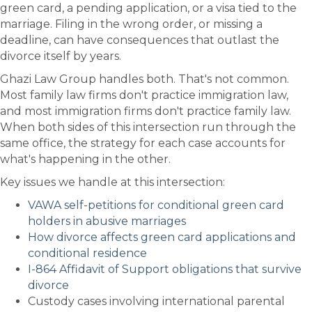
green card, a pending application, or a visa tied to the
marriage. Filing in the wrong order, or missing a
deadline, can have consequences that outlast the
divorce itself by years.
Ghazi Law Group handles both. That's not common.
Most family law firms don't practice immigration law,
and most immigration firms don't practice family law.
When both sides of this intersection run through the
same office, the strategy for each case accounts for
what's happening in the other.
Key issues we handle at this intersection:
VAWA self-petitions for conditional green card
holders in abusive marriages
How divorce affects green card applications and
conditional residence
I-864 Affidavit of Support obligations that survive
divorce
Custody cases involving international parental