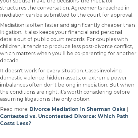
your spouse make the decisions; the mediator
structures the conversation. Agreements reached in
mediation can be submitted to the court for approval.
Mediation is often faster and significantly cheaper than
litigation. It also keeps your financial and personal
details out of public court records. For couples with
children, it tends to produce less post-divorce conflict,
which matters when you'll be co-parenting for another
decade.
It doesn't work for every situation. Cases involving
domestic violence, hidden assets, or extreme power
imbalances often don't belong in mediation. But when
the conditions are right, it's worth considering before
assuming litigation is the only option.
Read more:
Divorce Mediation in Sherman Oaks
|
Contested vs. Uncontested Divorce: Which Path
Costs Less?