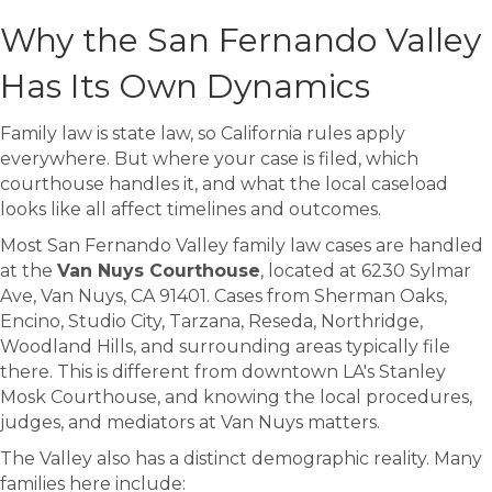
Why the San Fernando Valley
Has Its Own Dynamics
Family law is state law, so California rules apply
everywhere. But where your case is filed, which
courthouse handles it, and what the local caseload
looks like all affect timelines and outcomes.
Most San Fernando Valley family law cases are handled
at the
Van Nuys Courthouse
, located at 6230 Sylmar
Ave, Van Nuys, CA 91401. Cases from Sherman Oaks,
Encino, Studio City, Tarzana, Reseda, Northridge,
Woodland Hills, and surrounding areas typically file
there. This is different from downtown LA's Stanley
Mosk Courthouse, and knowing the local procedures,
judges, and mediators at Van Nuys matters.
The Valley also has a distinct demographic reality. Many
families here include: