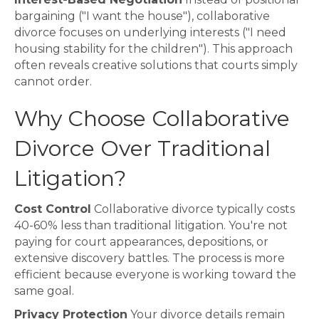
bargaining ("I want the house"), collaborative
divorce focuses on underlying interests ("I need
housing stability for the children"). This approach
often reveals creative solutions that courts simply
cannot order.
Why Choose Collaborative
Divorce Over Traditional
Litigation?
Cost Control
Collaborative divorce typically costs
40-60% less than traditional litigation. You're not
paying for court appearances, depositions, or
extensive discovery battles. The process is more
efficient because everyone is working toward the
same goal.
Privacy Protection
Your divorce details remain