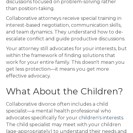
discussions focused on problem-solving rather
than position-taking.
Collaborative attorneys receive special training in
interest-based negotiation, communication skills,
and team dynamics. They understand how to de-
escalate conflict and guide productive discussions.
Your attorney still advocates for your interests, but
within the framework of finding solutions that
work for your entire family. This doesn't mean you
get less protection—it means you get more
effective advocacy.
What About the Children?
Collaborative divorce often includes a child
specialist—a mental health professional who
advocates specifically for your
children's interests
.
The child specialist may meet with your children
(age-appropriately) to understand their needs and