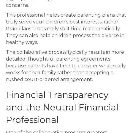
concerns.
This professional helps create parenting plans that
truly serve your children's best interests, rather
than plans that simply split time mathematically.
They can also help children process the divorce in
healthy ways.
The collaborative process typically results in more
detailed, thoughtful parenting agreements
because parents have time to consider what really
works for their family rather than accepting a
rushed court-ordered arrangement.
Financial Transparency
and the Neutral Financial
Professional
One of the collaborative process's greatest