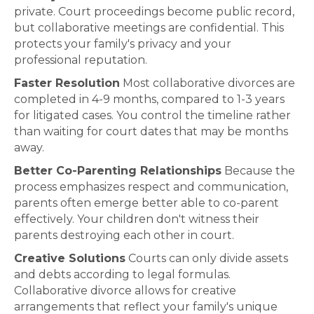
private. Court proceedings become public record,
but collaborative meetings are confidential. This
protects your family's privacy and your
professional reputation.
Faster Resolution
Most collaborative divorces are
completed in 4-9 months, compared to 1-3 years
for litigated cases. You control the timeline rather
than waiting for court dates that may be months
away.
Better Co-Parenting Relationships
Because the
process emphasizes respect and communication,
parents often emerge better able to co-parent
effectively. Your children don't witness their
parents destroying each other in court.
Creative Solutions
Courts can only divide assets
and debts according to legal formulas.
Collaborative divorce allows for creative
arrangements that reflect your family's unique