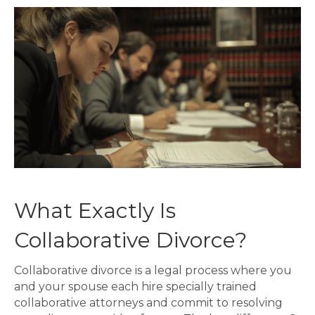
What Exactly Is
Collaborative Divorce?
Collaborative divorce is a legal process where you
and your spouse each hire specially trained
collaborative attorneys and commit to resolving