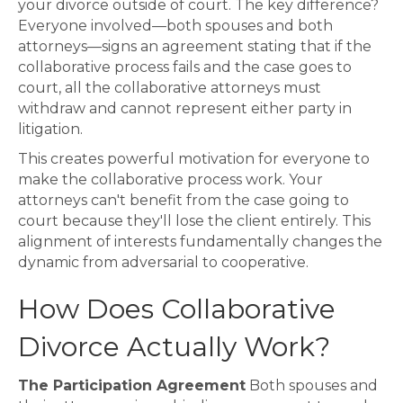
your divorce outside of court. The key difference?
Everyone involved—both spouses and both
attorneys—signs an agreement stating that if the
collaborative process fails and the case goes to
court, all the collaborative attorneys must
withdraw and cannot represent either party in
litigation.
This creates powerful motivation for everyone to
make the collaborative process work. Your
attorneys can't benefit from the case going to
court because they'll lose the client entirely. This
alignment of interests fundamentally changes the
dynamic from adversarial to cooperative.
How Does Collaborative
Divorce Actually Work?
The Participation Agreement
Both spouses and