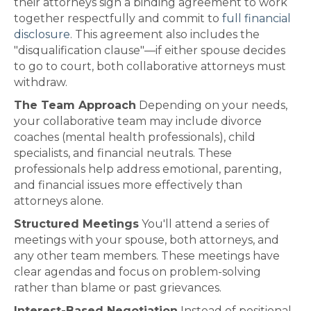
their attorneys sign a binding agreement to work
together respectfully and commit to
full financial
disclosure
. This agreement also includes the
"disqualification clause"—if either spouse decides
to go to court, both collaborative attorneys must
withdraw.
The Team Approach
Depending on your needs,
your collaborative team may include divorce
coaches (mental health professionals), child
specialists, and financial neutrals. These
professionals help address emotional, parenting,
and financial issues more effectively than
attorneys alone.
Structured Meetings
You'll attend a series of
meetings with your spouse, both attorneys, and
any other team members. These meetings have
clear agendas and focus on problem-solving
rather than blame or past grievances.
Interest-Based Negotiation
Instead of positional