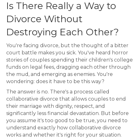
Is There Really a Way to
Divorce Without
Destroying Each Other?
You're facing divorce, but the thought of a bitter
court battle makes you sick. You've heard horror
stories of couples spending their children's college
funds on legal fees, dragging each other through
the mud, and emerging as enemies. You're
wondering: does it have to be this way?
The answer is no. There's a process called
collaborative divorce that allows couples to end
their marriage with dignity, respect, and
significantly less financial devastation. But before
you assume it's too good to be true, you need to
understand exactly how collaborative divorce
works and whether it's right for your situation.