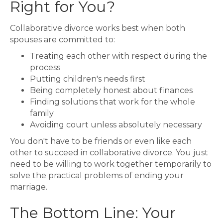
Right for You?
Collaborative divorce works best when both
spouses are committed to:
Treating each other with respect during the
process
Putting children's needs first
Being completely honest about finances
Finding solutions that work for the whole
family
Avoiding court unless absolutely necessary
You don't have to be friends or even like each
other to succeed in collaborative divorce. You just
need to be willing to work together temporarily to
solve the practical problems of ending your
marriage.
The Bottom Line: Your