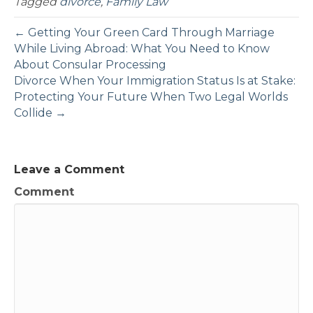
Tagged
divorce
,
Family Law
← Getting Your Green Card Through Marriage
While Living Abroad: What You Need to Know
About Consular Processing
Divorce When Your Immigration Status Is at Stake:
Protecting Your Future When Two Legal Worlds
Collide →
Leave a Comment
Comment