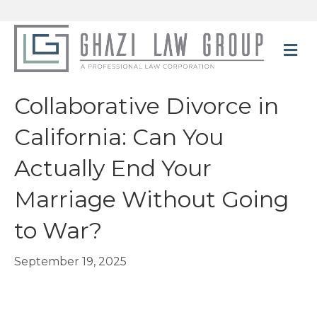
M
Collaborative Divorce in
California: Can You
Actually End Your
Marriage Without Going
to War?
September 19, 2025