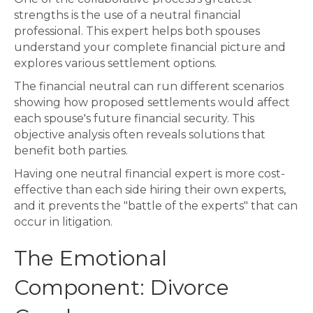
strengths is the use of a neutral financial
professional. This expert helps both spouses
understand your complete financial picture and
explores various settlement options.
The financial neutral can run different scenarios
showing how proposed settlements would affect
each spouse's future financial security. This
objective analysis often reveals solutions that
benefit both parties.
Having one neutral financial expert is more cost-
effective than each side hiring their own experts,
and it prevents the "battle of the experts" that can
occur in litigation.
The Emotional
Component: Divorce