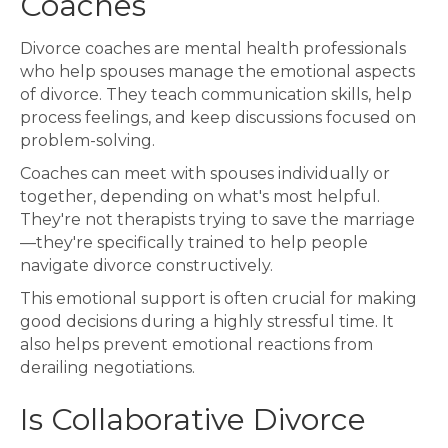
Coaches
Divorce coaches are mental health professionals
who help spouses manage the emotional aspects
of divorce. They teach communication skills, help
process feelings, and keep discussions focused on
problem-solving.
Coaches can meet with spouses individually or
together, depending on what's most helpful.
They're not therapists trying to save the marriage
—they're specifically trained to help people
navigate divorce constructively.
This emotional support is often crucial for making
good decisions during a highly stressful time. It
also helps prevent emotional reactions from
derailing negotiations.
Is Collaborative Divorce