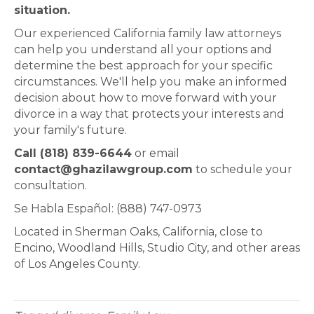
situation.
Our experienced California family law attorneys
can help you understand all your options and
determine the best approach for your specific
circumstances. We'll help you make an informed
decision about how to move forward with your
divorce in a way that protects your interests and
your family's future.
Call (818) 839-6644
or email
contact@ghazilawgroup.com
to schedule your
consultation.
Se Habla Español: (888) 747-0973
Located in Sherman Oaks, California, close to
Encino, Woodland Hills, Studio City, and other areas
of Los Angeles County.