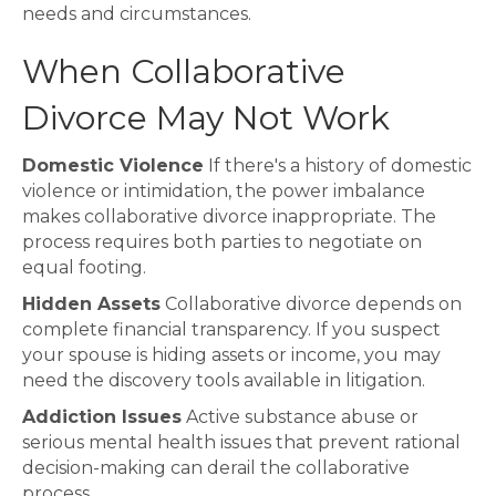
needs and circumstances.
When Collaborative
Divorce May Not Work
Domestic Violence
If there's a history of domestic
violence or intimidation, the power imbalance
makes collaborative divorce inappropriate. The
process requires both parties to negotiate on
equal footing.
Hidden Assets
Collaborative divorce depends on
complete financial transparency. If you suspect
your spouse is hiding assets or income, you may
need the discovery tools available in litigation.
Addiction Issues
Active substance abuse or
serious mental health issues that prevent rational
decision-making can derail the collaborative
process.