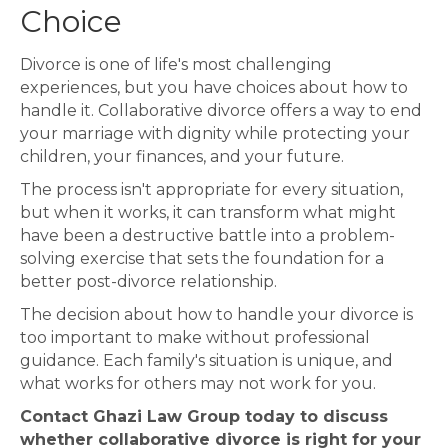
Choice
Divorce is one of life's most challenging
experiences, but you have choices about how to
handle it. Collaborative divorce offers a way to end
your marriage with dignity while protecting your
children, your finances, and your future.
The process isn't appropriate for every situation,
but when it works, it can transform what might
have been a destructive battle into a problem-
solving exercise that sets the foundation for a
better post-divorce relationship.
The decision about how to handle your divorce is
too important to make without professional
guidance. Each family's situation is unique, and
what works for others may not work for you.
Contact Ghazi Law Group today to discuss
whether collaborative divorce is right for your