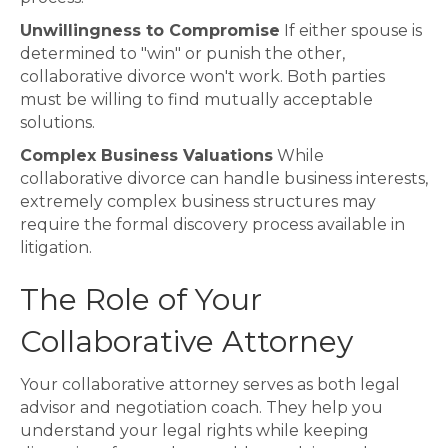
Unwillingness to Compromise
If either spouse is
determined to "win" or punish the other,
collaborative divorce won't work. Both parties
must be willing to find mutually acceptable
solutions.
Complex Business Valuations
While
collaborative divorce can handle business interests,
extremely complex business structures may
require the formal discovery process available in
litigation.
The Role of Your
Collaborative Attorney
Your collaborative attorney serves as both legal
advisor and negotiation coach. They help you
understand your legal rights while keeping