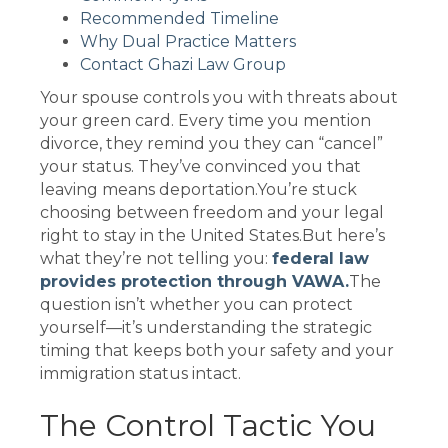
Recommended Timeline
Why Dual Practice Matters
Contact Ghazi Law Group
Your spouse controls you with threats about
your green card. Every time you mention
divorce, they remind you they can “cancel”
your status. They’ve convinced you that
leaving means deportation.You’re stuck
choosing between freedom and your legal
right to stay in the United States.But here’s
what they’re not telling you:
federal law
provides protection through VAWA.
The
question isn’t whether you can protect
yourself—it’s understanding the strategic
timing that keeps both your safety and your
immigration status intact.
The Control Tactic You