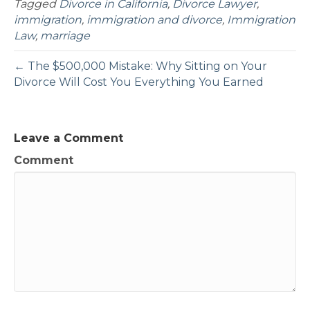
Tagged
Divorce in California
,
Divorce Lawyer
,
immigration
,
immigration and divorce
,
Immigration
Law
,
marriage
← The $500,000 Mistake: Why Sitting on Your
Divorce Will Cost You Everything You Earned
Leave a Comment
Comment