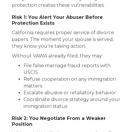
protection creates these vulnerabilities:
Risk 1: You Alert Your Abuser Before
Protection Exists
California requires proper service of divorce
papers. The moment your spouse is served,
they know you’re taking action.
Without VAWA already filed, they may:
File false marriage fraud reports with
USCIS
Refuse cooperation on any immigration
matters
Escalate abusive or retaliatory behavior
Coordinate divorce strategy around your
immigration status
Risk 2: You Negotiate From a Weaker
Position