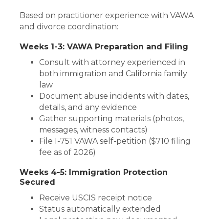
Based on practitioner experience with VAWA
and divorce coordination:
Weeks 1-3: VAWA Preparation and Filing
Consult with attorney experienced in
both immigration and California family
law
Document abuse incidents with dates,
details, and any evidence
Gather supporting materials (photos,
messages, witness contacts)
File I-751 VAWA self-petition ($710 filing
fee as of 2026)
Weeks 4-5: Immigration Protection
Secured
Receive USCIS receipt notice
Status automatically extended