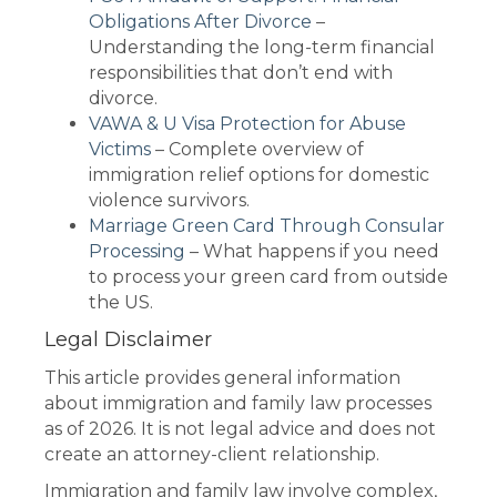
Obligations After Divorce
–
Understanding the long-term financial
responsibilities that don’t end with
divorce.
VAWA & U Visa Protection for Abuse
Victims
– Complete overview of
immigration relief options for domestic
violence survivors.
Marriage Green Card Through Consular
Processing
– What happens if you need
to process your green card from outside
the US.
Legal Disclaimer
This article provides general information
about immigration and family law processes
as of 2026. It is not legal advice and does not
create an attorney-client relationship.
Immigration and family law involve complex,