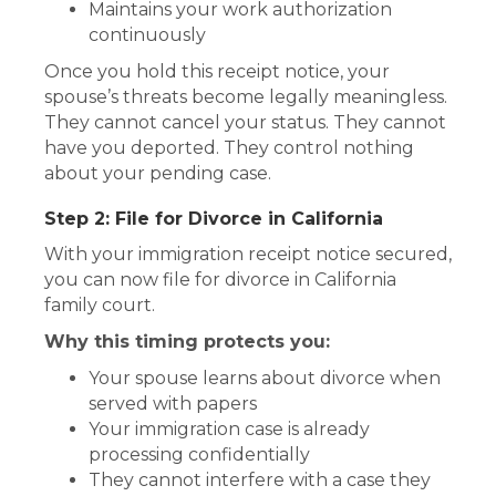
Maintains your work authorization
continuously
Once you hold this receipt notice, your
spouse’s threats become legally meaningless.
They cannot cancel your status. They cannot
have you deported. They control nothing
about your pending case.
Step 2: File for Divorce in California
With your immigration receipt notice secured,
you can now file for divorce in California
family court.
Why this timing protects you:
Your spouse learns about divorce when
served with papers
Your immigration case is already
processing confidentially
They cannot interfere with a case they