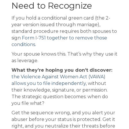
Need to Recognize
If you hold a conditional green card (the 2-
year version issued through marriage),
standard procedure requires both spouses to
sign
Form I-751 together to remove those
conditions.
Your spouse knows this. That’s why they use it
as leverage.
What they’re hoping you don’t discover:
the Violence Against Women Act (VAWA)
allows you to file independently
, without
their knowledge, signature, or permission.
The strategic question becomes: when do
you file what?
Get the sequence wrong, and you alert your
abuser before your status is protected. Get it
right, and you neutralize their threats before