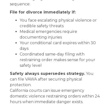
sequence:
File for divorce immediately if:
You face escalating physical violence or
credible safety threats
Medical emergencies require
documenting injuries
Your conditional card expires within 30
days
Coordinated same-day filing with
restraining order makes sense for your
safety level
Safety always supersedes strategy.
You
can file VAWA after securing physical
protection.
California courts can issue emergency
domestic violence restraining orders within 24
hours when immediate danger exists.