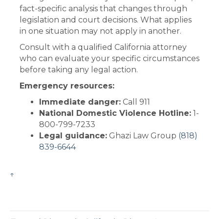
fact-specific analysis that changes through
legislation and court decisions. What applies
in one situation may not apply in another.
Consult with a qualified California attorney
who can evaluate your specific circumstances
before taking any legal action.
Emergency resources:
Immediate danger:
Call 911
National Domestic Violence Hotline:
1-
800-799-7233
Legal guidance:
Ghazi Law Group
(818)
839-6644
↑