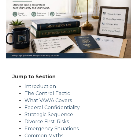
Jump to Section
Introduction
The Control Tactic
What VAWA Covers
Federal Confidentiality
Strategic Sequence
Divorce First: Risks
Emergency Situations
Common Myths