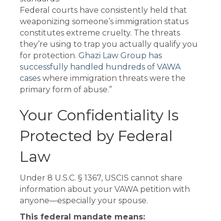
Federal courts have consistently held that
weaponizing someone’s immigration status
constitutes extreme cruelty. The threats
they’re using to trap you actually qualify you
for protection.
Ghazi Law Group has
successfully handled hundreds of VAWA
cases
where immigration threats were the
primary form of abuse.”
Your Confidentiality Is
Protected by Federal
Law
Under 8 U.S.C. § 1367, USCIS cannot share
information about your VAWA petition with
anyone—especially your spouse.
This federal mandate means: