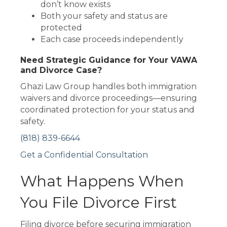
don’t know exists
Both your safety and status are
protected
Each case proceeds independently
Need Strategic Guidance for Your VAWA
and Divorce Case?
Ghazi Law Group handles both immigration
waivers and divorce proceedings—ensuring
coordinated protection for your status and
safety.
(818) 839-6644
Get a Confidential Consultation
What Happens When
You File Divorce First
Filing divorce before securing immigration