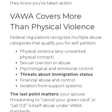
they know you’ve taken action.
VAWA Covers More
Than Physical Violence
Federal regulations recognize multiple abuse
categories that qualify you for self-petition:
Physical violence (any unwanted
physical contact)
Sexual coercion or abuse
Psychological and emotional control
Threats about immigration status
Financial abuse and control
Isolation from support systems
The last point matters:
your spouse
threatening to “cancel your green card” or
“call ICE” is itself abuse under VAWA
standards.