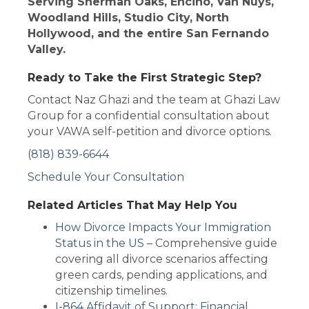
Serving Sherman Oaks, Encino, Van Nuys,
Woodland Hills, Studio City, North
Hollywood, and the entire San Fernando
Valley.
Ready to Take the First Strategic Step?
Contact Naz Ghazi and the team at Ghazi Law
Group for a confidential consultation about
your VAWA self-petition and divorce options.
(818) 839-6644
Schedule Your Consultation
Related Articles That May Help You
How Divorce Impacts Your Immigration
Status in the US
– Comprehensive guide
covering all divorce scenarios affecting
green cards, pending applications, and
citizenship timelines.
I-864 Affidavit of Support: Financial