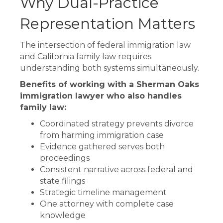
Why Dual-Practice
Representation Matters
The intersection of federal immigration law
and California family law requires
understanding both systems simultaneously.
Benefits of working with a Sherman Oaks
immigration lawyer who also handles
family law:
Coordinated strategy prevents divorce
from harming immigration case
Evidence gathered serves both
proceedings
Consistent narrative across federal and
state filings
Strategic timeline management
One attorney with complete case
knowledge