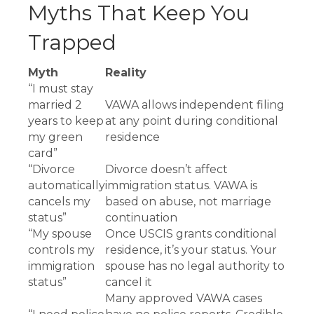
Myths That Keep You
Trapped
Myth
Reality
“I must stay
married 2
VAWA allows independent filing
years to keep
at any point during conditional
my green
residence
card”
“Divorce
Divorce doesn’t affect
automatically
immigration status. VAWA is
cancels my
based on abuse, not marriage
status”
continuation
“My spouse
Once USCIS grants conditional
controls my
residence, it’s your status. Your
immigration
spouse has no legal authority to
status”
cancel it
Many approved VAWA cases