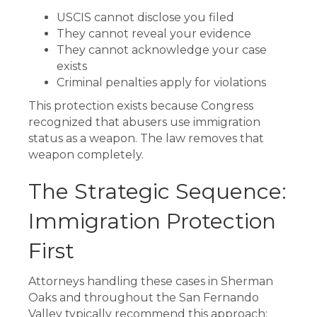
USCIS cannot disclose you filed
They cannot reveal your evidence
They cannot acknowledge your case
exists
Criminal penalties apply for violations
This protection exists because Congress
recognized that abusers use immigration
status as a weapon. The law removes that
weapon completely.
The Strategic Sequence:
Immigration Protection
First
Attorneys handling these cases in Sherman
Oaks and throughout the San Fernando
Valley typically recommend this approach: