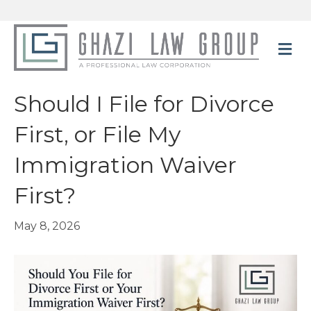
M
e
n
u
Should I File for Divorce
First, or File My
Immigration Waiver
First?
May 8, 2026