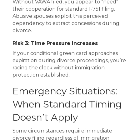
Without VAWA filed, you appear to “need”
their cooperation for standard I-751 filing.
Abusive spouses exploit this perceived
dependency to extract concessions during
divorce.
Risk 3: Time Pressure Increases
If your conditional green card approaches
expiration during divorce proceedings, you’re
racing the clock without immigration
protection established.
Emergency Situations:
When Standard Timing
Doesn’t Apply
Some circumstances require immediate
divorce filing regardless of immigration