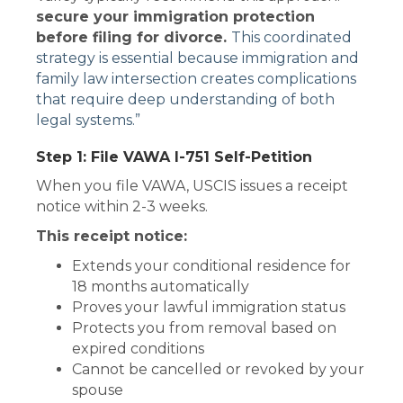
secure your immigration protection
before filing for divorce.
This coordinated
strategy is essential because immigration and
family law intersection creates complications
that require deep understanding of both
legal systems.”
Step 1: File VAWA I-751 Self-Petition
When you file VAWA, USCIS issues a receipt
notice within 2-3 weeks.
This receipt notice:
Extends your conditional residence for
18 months automatically
Proves your lawful immigration status
Protects you from removal based on
expired conditions
Cannot be cancelled or revoked by your
spouse