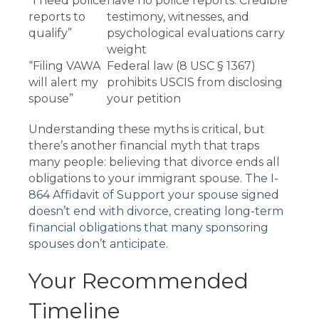
“I need police
have no police reports. Credible
reports to
testimony, witnesses, and
qualify”
psychological evaluations carry
weight
“Filing VAWA
Federal law (8 USC § 1367)
will alert my
prohibits USCIS from disclosing
spouse”
your petition
Understanding these myths is critical, but
there’s another financial myth that traps
many people: believing that divorce ends all
obligations to your immigrant spouse.
The I-
864 Affidavit of Support your spouse signed
doesn’t end with divorce, creating long-term
financial obligations that many sponsoring
spouses don’t anticipate
.
Your Recommended
Timeline