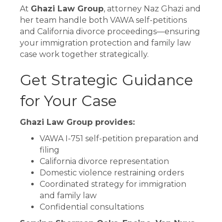
At
Ghazi Law Group
, attorney Naz Ghazi and
her team handle both VAWA self-petitions
and California divorce proceedings—ensuring
your immigration protection and family law
case work together strategically.
Get Strategic Guidance
for Your Case
Ghazi Law Group provides:
VAWA I-751 self-petition preparation and
filing
California divorce representation
Domestic violence restraining orders
Coordinated strategy for immigration
and family law
Confidential consultations