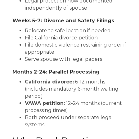
Legal protection now documented
independently of spouse
Weeks 5-7: Divorce and Safety Filings
Relocate to safe location if needed
File California divorce petition
File domestic violence restraining order if
appropriate
Serve spouse with legal papers
Months 2-24: Parallel Processing
California divorce:
6-12 months
(includes mandatory 6-month waiting
period)
VAWA petition:
12-24 months (current
processing times)
Both proceed under separate legal
systems