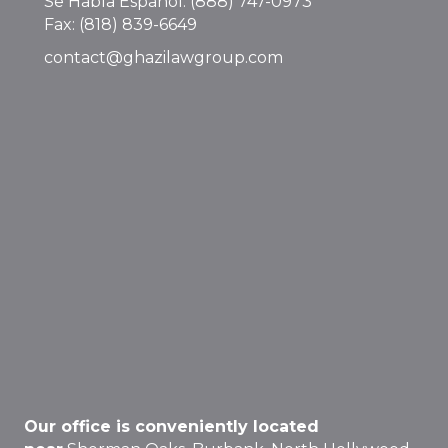
Se Habla Español:
(888) 747-0973
Fax: (818) 839-6649
contact@ghazilawgroup.com
Our office is conveniently located