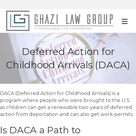
M
Deferred Action for
Childhood Arrivals (DACA)
DACA (Deferred Action for Childhood Arrivals) is a
program where people who were brought to the U.S.
as children can get a renewable two-years of deferred
action from deportation and can also get work permits.
Is DACA a Path to