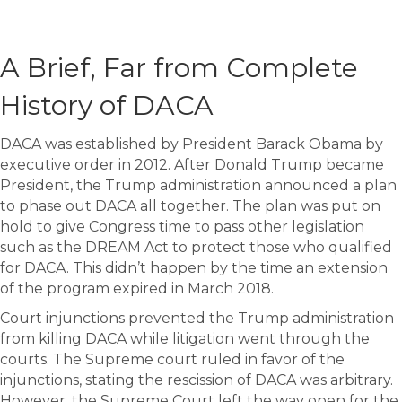
A Brief, Far from Complete
History of DACA
DACA was established by President Barack Obama by
executive order in 2012. After Donald Trump became
President, the Trump administration announced a plan
to phase out DACA all together. The plan was put on
hold to give Congress time to pass other legislation
such as the DREAM Act to protect those who qualified
for DACA. This didn’t happen by the time an extension
of the program expired in March 2018.
Court injunctions prevented the Trump administration
from killing DACA while litigation went through the
courts. The Supreme court ruled in favor of the
injunctions, stating the rescission of DACA was arbitrary.
However, the Supreme Court left the way open for the