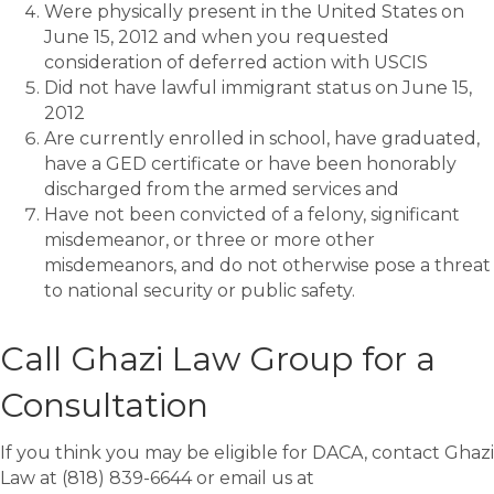
Were physically present in the United States on
June 15, 2012 and when you requested
consideration of deferred action with USCIS
Did not have lawful immigrant status on June 15,
2012
Are currently enrolled in school, have graduated,
have a GED certificate or have been honorably
discharged from the armed services and
Have not been convicted of a felony, significant
misdemeanor, or three or more other
misdemeanors, and do not otherwise pose a threat
to national security or public safety.
Call Ghazi Law Group for a
Consultation
If you think you may be eligible for DACA, contact Ghazi
Law at (818) 839-6644 or email us at