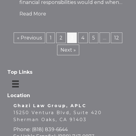
financial responsibilities would end when…
Read More
« Previous
1
2
3
4
5
…
12
Next »
Top Links
Location
Ghazi Law Group, APLC
15250 Ventura Blvd, Suite 420
Sherman Oaks, CA 91403
Phone:
(818) 839-6644