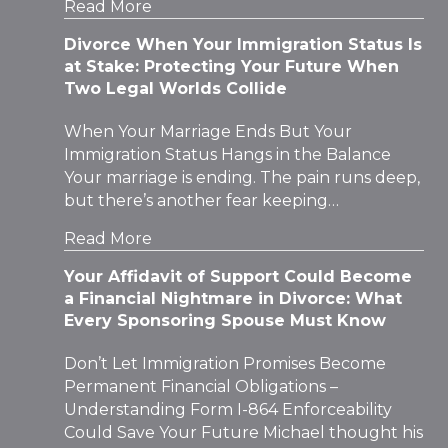
Read More
Divorce When Your Immigration Status Is
at Stake: Protecting Your Future When
Two Legal Worlds Collide
When Your Marriage Ends But Your
Immigration Status Hangs in the Balance
Your marriage is ending. The pain runs deep,
but there’s another fear keeping…
Read More
Your Affidavit of Support Could Become
a Financial Nightmare in Divorce: What
Every Sponsoring Spouse Must Know
Don’t Let Immigration Promises Become
Permanent Financial Obligations –
Understanding Form I-864 Enforceability
Could Save Your Future Michael thought his