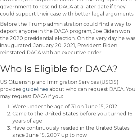
government to rescind DACA at a later date if they
could support their case with better legal arguments.
Before the Trump administration could find a way to
deport anyone in the DACA program, Joe Biden won
the 2020 presidential election. On the very day he was
inaugurated, January 20, 2021, President Biden
reinstated DACA with an executive order.
Who Is Eligible for DACA?
US Citizenship and Immigration Services (USCIS)
provides
guidelines
about who can request DACA. You
may request DACA if you:
Were under the age of 31 on June 15, 2012
Came to the United States before you turned 16
years of age
Have continuously resided in the United States
since June 15, 2007 up to now