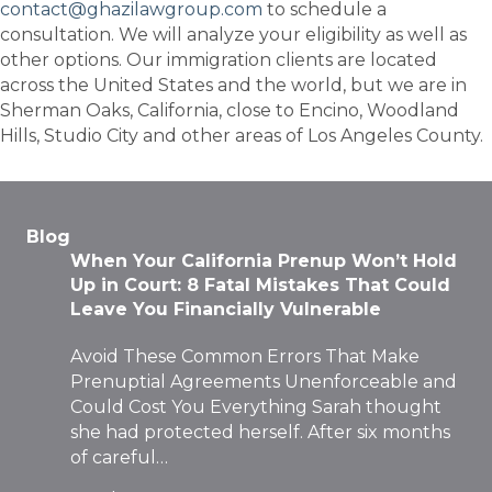
contact@ghazilawgroup.com
to schedule a
consultation. We will analyze your eligibility as well as
other options. Our immigration clients are located
across the United States and the world, but we are in
Sherman Oaks, California, close to Encino, Woodland
Hills, Studio City and other areas of Los Angeles County.
Blog
When Your California Prenup Won’t Hold
Up in Court: 8 Fatal Mistakes That Could
Leave You Financially Vulnerable
Avoid These Common Errors That Make
Prenuptial Agreements Unenforceable and
Could Cost You Everything Sarah thought
she had protected herself. After six months
of careful…