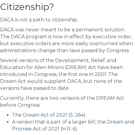
Citizenship?
DACA is not a path to citizenship.
DACA was never meant to be a permanent solution.
The DACA program is now in effect by executive order,
but executive orders are more easily overturned when
administrations change than laws passed by Congress.
Several versions of the Development, Relief, and
Education for Alien Minors (DREAM) Act have been
introduced in Congress, the first one in 2001. The
Dream Act would supplant DACA, but none of the
versions have passed to date.
Currently, there are two versions of the DREAM Act
before Congress
The
Dream Act of 2021 (S. 264)
A version that is part of a larger bill, the
Dream and
Promise Act of 2021 (H.R. 6)
.