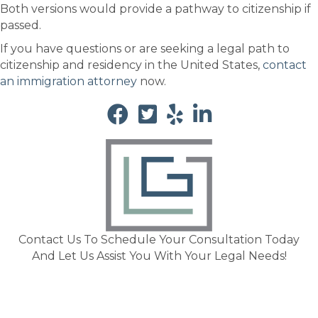
Both versions would provide a pathway to citizenship if
passed.
If you have questions or are seeking a legal path to
citizenship and residency in the United States,
contact
an immigration attorney
now.
Contact Us To Schedule Your Consultation Today
And Let Us Assist You With Your Legal Needs!