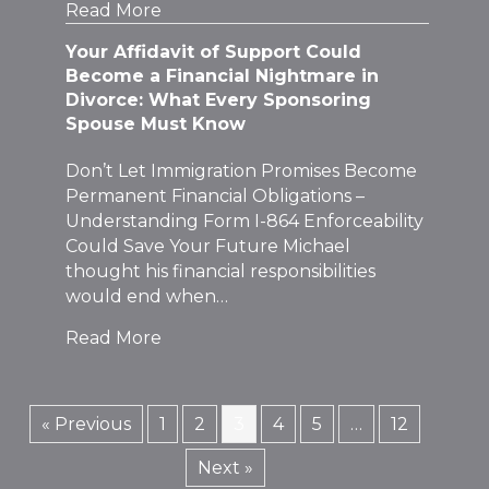
Read More
Your Affidavit of Support Could
Become a Financial Nightmare in
Divorce: What Every Sponsoring
Spouse Must Know
Don’t Let Immigration Promises Become
Permanent Financial Obligations –
Understanding Form I-864 Enforceability
Could Save Your Future Michael
thought his financial responsibilities
would end when…
Read More
« Previous
1
2
3
4
5
…
12
Next »