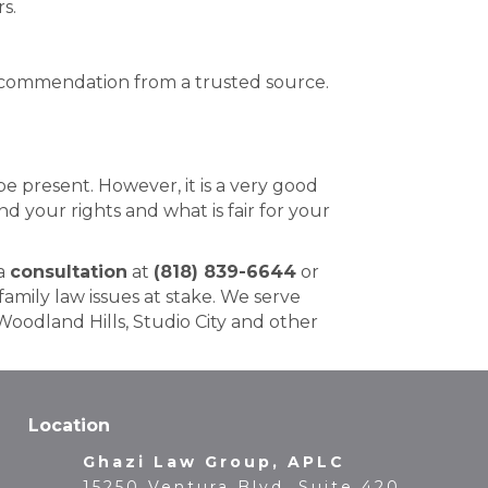
s.
 recommendation from a trusted source.
 present. However, it is a very good
d your rights and what is fair for your
 a
consultation
at
(818) 839-6644
or
amily law issues at stake. We serve
Woodland Hills, Studio City and other
Location
Ghazi Law Group, APLC
15250 Ventura Blvd, Suite 420