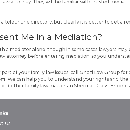
 law attorney. They will be familiar with trusted mediator
a telephone directory, but clearly it is better to get a
ent Me in a Mediation?
h a mediator alone, though in some cases lawyers may be
law attorney before entering mediation, so you understan
r part of your family law issues, call Ghazi Law Group for
om
. We can help you to understand your rights and the f
t and other family law matters in Sherman Oaks, Encino, 
inks
t Us