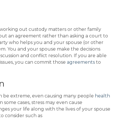
working out custody matters or other family
k out an agreement rather than asking a court to
 party who helps you and your spouse (or other
them. You and your spouse make the decisions
scussion and conflict resolution. If you are able
issues, you can commit those
agreements
to
n
can be extreme, even causing many people
health
In some cases, stress may even cause
nges your life along with the lives of your spouse
to consider such as