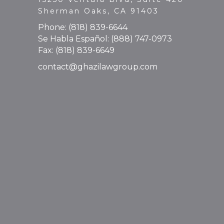
Sherman Oaks, CA 91403
Phone:
(818) 839-6644
Se Habla Español:
(888) 747-0973
Fax: (818) 839-6649
contact@ghazilawgroup.com