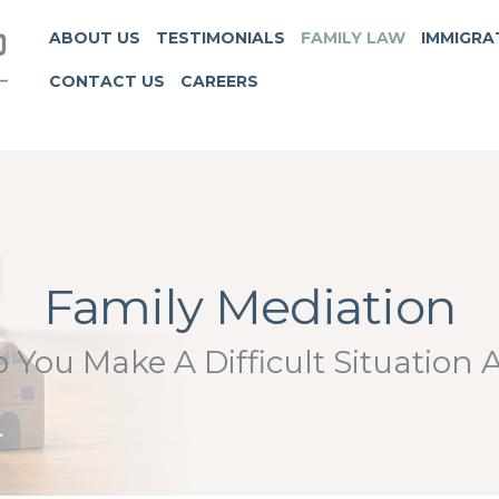
ABOUT US
TESTIMONIALS
FAMILY LAW
IMMIGRA
CONTACT US
CAREERS
Family Mediation
You Make A Difficult Situation A 