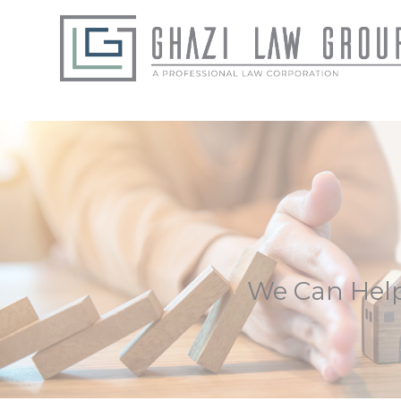
We Can Help 