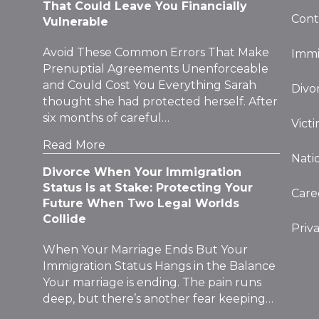
That Could Leave You Financially
Cont
Vulnerable
Avoid These Common Errors That Make
Immi
Prenuptial Agreements Unenforceable
and Could Cost You Everything Sarah
Divo
thought she had protected herself. After
six months of careful…
Vict
Read More
Nati
Divorce When Your Immigration
Status Is at Stake: Protecting Your
Care
Future When Two Legal Worlds
Collide
Priv
When Your Marriage Ends But Your
Immigration Status Hangs in the Balance
Your marriage is ending. The pain runs
deep, but there’s another fear keeping…