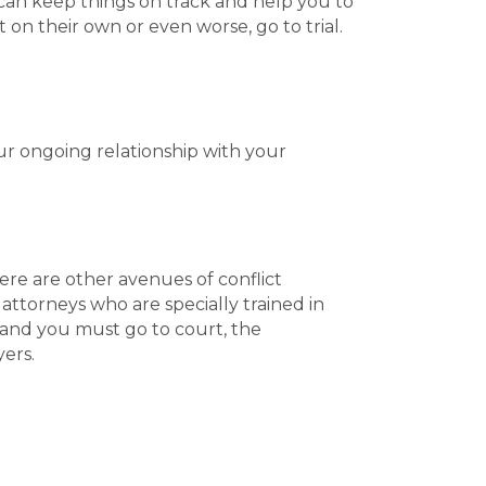
 can keep things on track and help you to
n their own or even worse, go to trial.
ur ongoing relationship with your
ere are other avenues of conflict
attorneys who are specially trained in
 and you must go to court, the
ers.