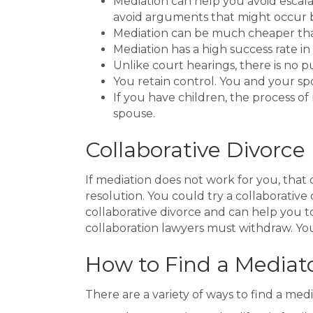
Mediation can help you avoid escala
avoid arguments that might occur b
Mediation can be much cheaper than 
Mediation has a high success rate i
Unlike court hearings, there is no p
You retain control. You and your sp
If you have children, the process o
spouse.
Collaborative Divorce
If mediation does not work for you, that
resolution. You could try a collaborativ
collaborative divorce and can help you t
collaboration lawyers must withdraw. You
How to Find a Mediat
There are a variety of ways to find a medi