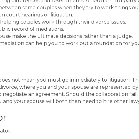
ting differences and resentments. A neutral third party
etween some couples when they try to work things out o
court hearings or litigation.
n helping couples work through their divorce issues.
ublic record of mediations.
ouse make the ultimate decisions rather than a judge.
f mediation can help you to work out a foundation for yo
 does not mean you must go immediately to litigation. Th
e divorce, where you and your spouse are represented by 
o negotiate an agreement. Should the collaboration fail,
 and your spouse will both then need to hire other lawy
or
ator.