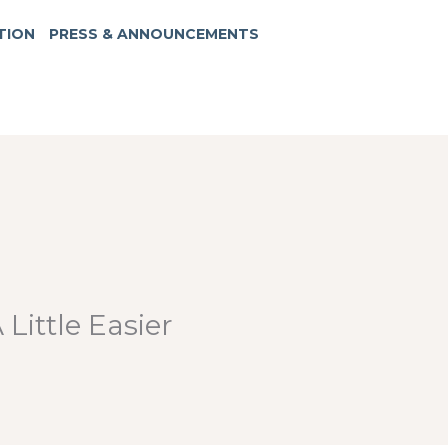
TION
PRESS & ANNOUNCEMENTS
Little Easier