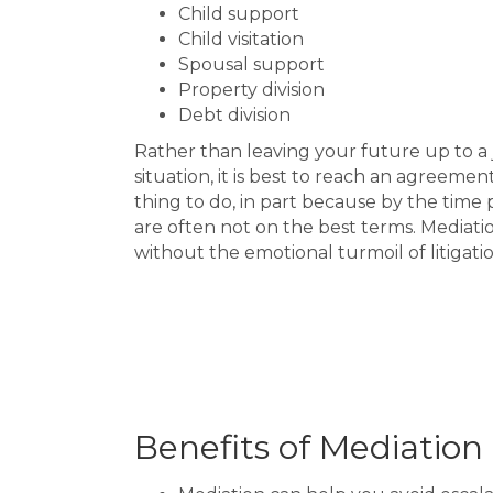
Child support
Child visitation
Spousal support
Property division
Debt division
Rather than leaving your future up to a
situation, it is best to reach an agreemen
thing to do, in part because by the time 
are often not on the best terms. Mediatio
without the emotional turmoil of litigati
Benefits of Mediation