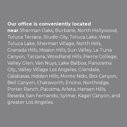
Our office is conveniently located
near
Sherman Oaks, Burbank, North Hollywood,
Toluca Terrace, Studio City, Toluca Lake, West
Toluca Lake, Sherman Village, North Hills,
Granada Hills, Mission Hills, Sun Valley, La Tuna
Canyon, Tarzana, Woodland Hills, Pierce College,
Valley Glen, Van Nuys, Lake Balboa, Panorama
City,, Valley Village Los Angeles, Glendale,
Calabasas, Hidden Hills, Monte Nido, Box Canyon,
Bell Canyon, Chatsworth, Encino, Northridge,
Porter Ranch, Pacoima, Arleta, Hansen Hills,
Reseda, San Fernando, Sylmar, Kagel Canyon, and
greater Los Angeles.