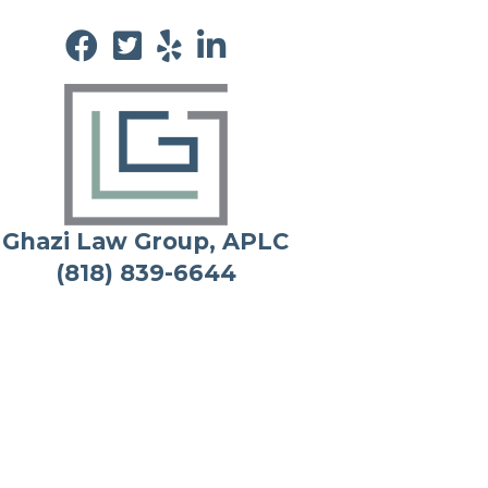
Ghazi Law Group, APLC
(818) 839-6644