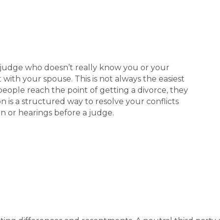
 judge who doesn’t really know you or your
t with your spouse. This is not always the easiest
people reach the point of getting a divorce, they
n is a structured way to resolve your conflicts
on or hearings before a judge.