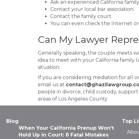
Ask an experienced California family
Contact your local bar association.
Contact the family court.
You can even check the Internet or 
Can My Lawyer Repres
Generally speaking, the couple meets wit
idea to meet with your California family 
situation.
If you are considering mediation for all o
email us at
contact@ghazilawgroup.c
people in divorce, child custody, suppor
areas of Los Angeles County.
Blog
Top L
When Your California Prenup Won’t
Abou
Hold Up in Court: 8 Fatal Mistakes