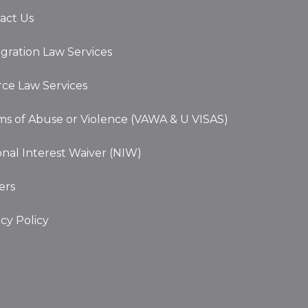
act Us
gration Law Services
rce Law Services
ims of Abuse or Violence (VAWA & U VISAS)
onal Interest Waiver (NIW)
ers
acy Policy