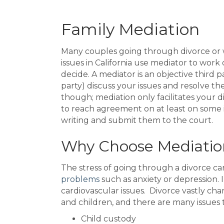
Family Mediation
Many couples going through divorce or 
issues in California use mediator to wor
decide. A mediator is an objective third
party) discuss your issues and resolve 
though; mediation only facilitates your di
to reach agreement on at least on some 
writing and submit them to the court.
Why Choose Mediatio
The stress of going through a divorce 
problems
such as anxiety or depression. 
cardiovascular issues. Divorce vastly cha
and children, and there are many issues 
Child custody