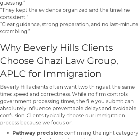
guessing.”
“They kept the evidence organized and the timeline
consistent.”
“Clear guidance, strong preparation, and no last-minute
scrambling.”
Why Beverly Hills Clients
Choose Ghazi Law Group,
APLC for Immigration
Beverly Hills clients often want two things at the same
time: speed and correctness. While no firm controls
government processing times, the file you submit can
absolutely influence preventable delays and avoidable
confusion. Clients typically choose our immigration
process because we focus on:
Pathway precision:
confirming the right category