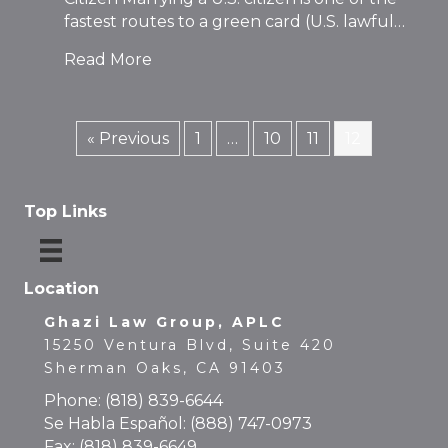
fastest routes to a green card (U.S. lawful…
Read More
« Previous
1
…
10
11
12
Top Links
Location
Ghazi Law Group, APLC
15250 Ventura Blvd, Suite 420
Sherman Oaks, CA 91403
Phone:
(818) 839-6644
Se Habla Español:
(888) 747-0973
Fax: (818) 839-6649