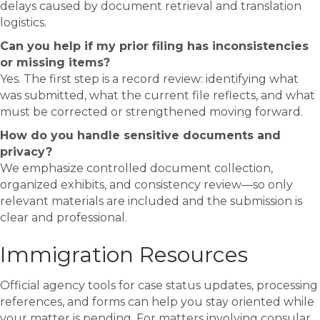
delays caused by document retrieval and translation
logistics.
Can you help if my prior filing has inconsistencies
or missing items?
Yes. The first step is a record review: identifying what
was submitted, what the current file reflects, and what
must be corrected or strengthened moving forward.
How do you handle sensitive documents and
privacy?
We emphasize controlled document collection,
organized exhibits, and consistency review—so only
relevant materials are included and the submission is
clear and professional.
Immigration Resources
Official agency tools for case status updates, processing
references, and forms can help you stay oriented while
your matter is pending. For matters involving consular