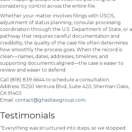
consistency control across the entire file.
Whether your matter involves filings with
USCIS
,
adjustment of status planning, consular processing
coordination through the
U.S. Department of State
, or a
pathway that requires careful documentation and
credibility, the quality of the case file often determines
how smoothly the process goes. When the record is
clean—names, dates, addresses, timelines, and
supporting documents aligned—the case is easier to
review and easier to defend.
Call (818) 839-6644 to schedule a consultation.
Address: 15250 Ventura Blvd, Suite 420, Sherman Oaks,
CA 91403
Email:
contact@ghazilawgroup.com
Testimonials
“Everything was structured into steps, so we stopped