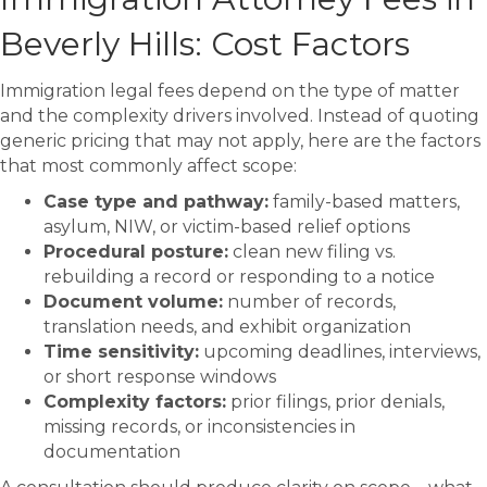
Beverly Hills: Cost Factors
Immigration legal fees depend on the type of matter
and the complexity drivers involved. Instead of quoting
generic pricing that may not apply, here are the factors
that most commonly affect scope:
Case type and pathway:
family-based matters,
asylum, NIW, or victim-based relief options
Procedural posture:
clean new filing vs.
rebuilding a record or responding to a notice
Document volume:
number of records,
translation needs, and exhibit organization
Time sensitivity:
upcoming deadlines, interviews,
or short response windows
Complexity factors:
prior filings, prior denials,
missing records, or inconsistencies in
documentation