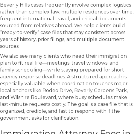
Beverly Hills cases frequently involve complex logistics
rather than complex law: multiple residences over time,
frequent international travel, and critical documents
sourced from relatives abroad. We help clients build
“ready-to-verify” case files that stay consistent across
years of history, prior filings, and multiple document
sources.
We also see many clients who need their immigration
plan to fit real life—meetings, travel windows, and
family scheduling—while staying prepared for short
agency response deadlines. A structured approach is
especially valuable when coordination touches major
local anchors like
Rodeo Drive
,
Beverly Gardens Park
,
and
Wilshire Boulevard
, where busy schedules make
last-minute requests costly. The goal is a case file that is
organized, credible, and fast to respond with if the
government asks for clarification.
Immigration Attorney Fees in