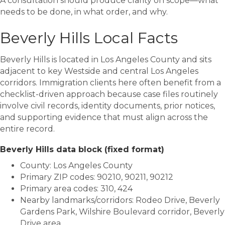
A consultation should produce clarity on scope—what
needs to be done, in what order, and why.
Beverly Hills Local Facts
Beverly Hills is located in
Los Angeles County
and sits
adjacent to key Westside and central Los Angeles
corridors. Immigration clients here often benefit from a
checklist-driven approach because case files routinely
involve civil records, identity documents, prior notices,
and supporting evidence that must align across the
entire record.
Beverly Hills data block (fixed format)
County: Los Angeles County
Primary ZIP codes: 90210, 90211, 90212
Primary area codes: 310, 424
Nearby landmarks/corridors: Rodeo Drive, Beverly
Gardens Park, Wilshire Boulevard corridor, Beverly
Drive area