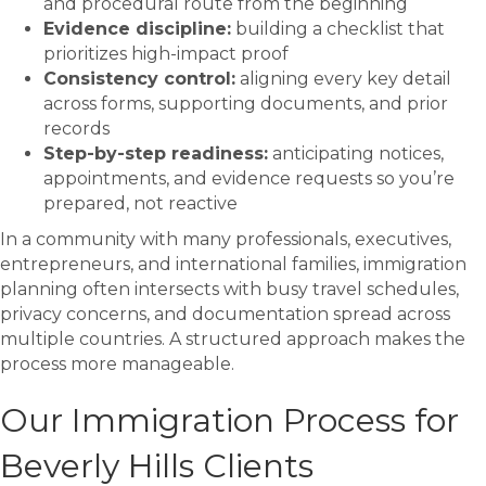
and procedural route from the beginning
Evidence discipline:
building a checklist that
prioritizes high-impact proof
Consistency control:
aligning every key detail
across forms, supporting documents, and prior
records
Step-by-step readiness:
anticipating notices,
appointments, and evidence requests so you’re
prepared, not reactive
In a community with many professionals, executives,
entrepreneurs, and international families, immigration
planning often intersects with busy travel schedules,
privacy concerns, and documentation spread across
multiple countries. A structured approach makes the
process more manageable.
Our Immigration Process for
Beverly Hills Clients