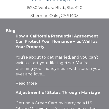
15250 Ventura Blvd., Ste. 420
Sherman Oaks, CA 91403
Blog
How a California Prenuptial Agreement
Can Protect Your Romance – as Well as
Your Property
You’re about to get married, and you can’t
wait to start your life together. You’re
planning your honeymoon with stars in your
eyes and love…
Read More
Adjustment of Status Through Marriage
Getting a Green Card by Marrying a U.S.
Citizen Marrying a U.S. citizen is one of the