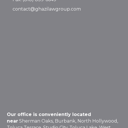
contact@ghazilawgroup.com
Our office is conveniently located
near
Sherman Oaks, Burbank, North Hollywood,
Toluca Terrace, Studio City, Toluca Lake, West