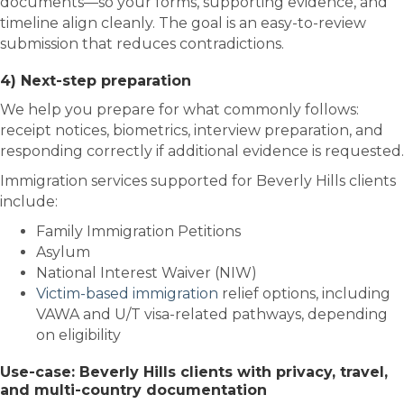
documents—so your forms, supporting evidence, and
timeline align cleanly. The goal is an easy-to-review
submission that reduces contradictions.
4) Next-step preparation
We help you prepare for what commonly follows:
receipt notices, biometrics, interview preparation, and
responding correctly if additional evidence is requested.
Immigration services supported for Beverly Hills clients
include:
Family Immigration Petitions
Asylum
National Interest Waiver (NIW)
Victim-based immigration
relief options, including
VAWA and U/T visa-related pathways, depending
on eligibility
Use-case: Beverly Hills clients with privacy, travel,
and multi-country documentation