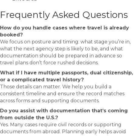
Frequently Asked Questions
How do you handle cases where travel is already
booked?
We focus on posture and timing: what stage you’re in,
what the next agency step is likely to be, and what
documentation should be prepared in advance so
travel plans don’t force rushed decisions.
What if I have multiple passports, dual citizenship,
or a complicated travel history?
Those details can matter. We help you build a
consistent timeline and ensure the record matches
across forms and supporting documents.
Do you assist with documentation that’s coming
from outside the U.S.?
Yes. Many cases require civil records or supporting
documents from abroad. Planning early helps avoid