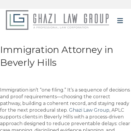
M
Immigration Attorney in
Beverly Hills
Immigration isn’t “one filing.” It’s a sequence of decisions
and proof requirements—choosing the correct
pathway, building a coherent record, and staying ready
for the next procedural step.
Ghazi Law Group
, APLC
supports clients in Beverly Hills with a process-driven
approach designed to reduce preventable delays: clear
case mapping, disciplined evidence planning, and