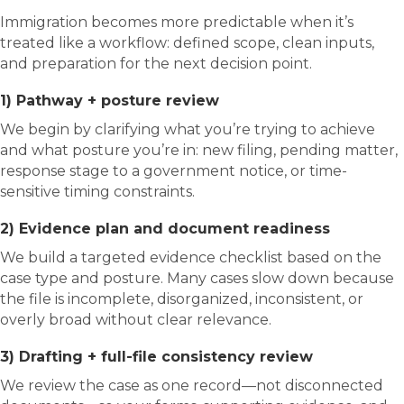
Immigration becomes more predictable when it’s
treated like a workflow: defined scope, clean inputs,
and preparation for the next decision point.
1) Pathway + posture review
We begin by clarifying what you’re trying to achieve
and what posture you’re in: new filing, pending matter,
response stage to a government notice, or time-
sensitive timing constraints.
2) Evidence plan and document readiness
We build a targeted evidence checklist based on the
case type and posture. Many cases slow down because
the file is incomplete, disorganized, inconsistent, or
overly broad without clear relevance.
3) Drafting + full-file consistency review
We review the case as one record—not disconnected