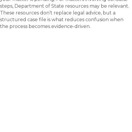
steps, Department of State resources may be relevant.
These resources don’t replace legal advice, but a
structured case file is what reduces confusion when
the process becomes evidence-driven.