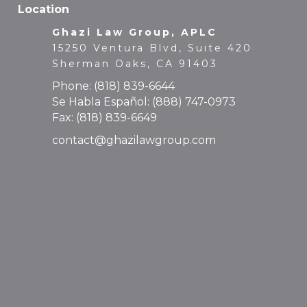
15250 Ventura Blvd, Suite 420
Sherman Oaks, CA 91403
Phone:
(818) 839-6644
Se Habla Español:
(888) 747-0973
Fax: (818) 839-6649
contact@ghazilawgroup.com