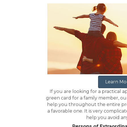
Learn Mo
If you are looking for a practical a
green card for a family member, ou
help you throughout the entire pro
a favorable one. It is very complica
help you avoid an
Persons of Extraordina