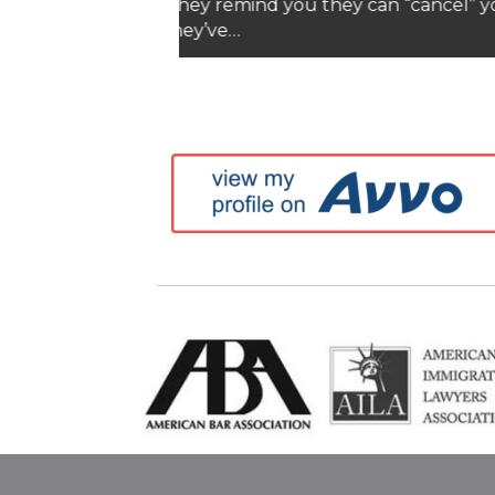
Blog
Top L
Complex Asset Prenuptial
Abou