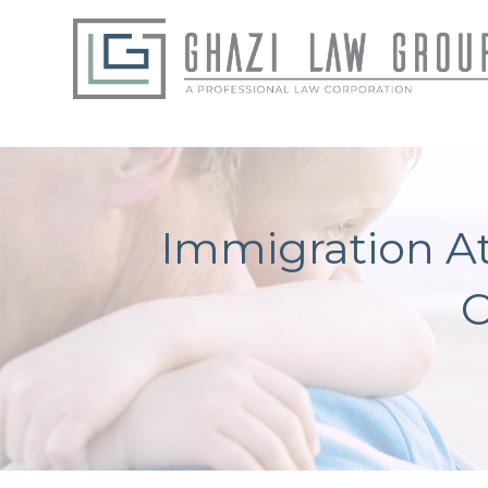
Immigration At
C