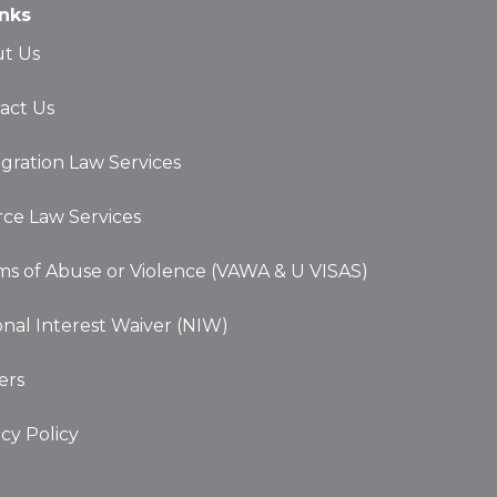
act Us
gration Law Services
rce Law Services
ims of Abuse or Violence (VAWA & U VISAS)
onal Interest Waiver (NIW)
ers
acy Policy