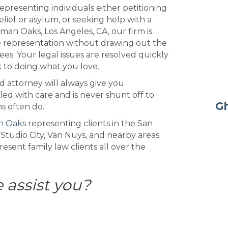
epresenting individuals either petitioning
lief or asylum, or seeking help with a
man Oaks, Los Angeles, CA, our firm is
le representation without drawing out the
ees. Your legal issues are resolved quickly
k to doing what you love.
d attorney will always give you
led with care and is never shunt off to
Gh
ms often do.
n Oaks
representing clients in the San
 Studio City, Van Nuys, and nearby areas
sent family law clients all over the
 assist you?