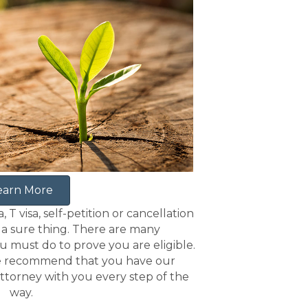
earn More
, T visa, self-petition or cancellation
m a sure thing. There are many
must do to prove you are eligible.
 recommend that you have our
ttorney with you every step of the
way.