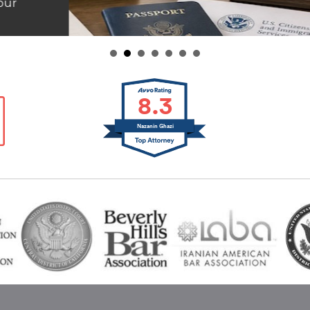
8.3
Nazanin Ghazi
inks
t Us