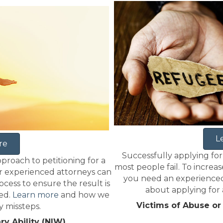
L
re
Successfully applying for
pproach to petitioning for a
most people fail. To increas
r experienced attorneys can
you need an experienced
cess to ensure the result is
about applying for a
ted.
Learn more
and how we
Victims of Abuse or
y missteps.
ry Ability (NIW)