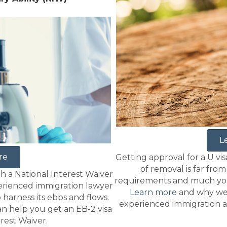
L
re
Getting approval for a U visa
of removal is far fro
th a National Interest Waiver
requirements and much you 
perienced immigration lawyer
Learn more
and why we
arness its ebbs and flows.
experienced immigration a
n help you get an EB-2 visa
erest Waiver.