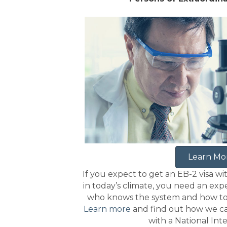
Learn Mo
If you expect to get an EB-2 visa wi
in today’s climate, you need an ex
who knows the system and how to h
Learn more
and find out how we ca
with a National Int