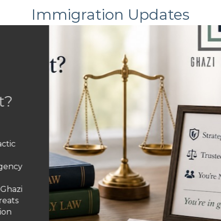
Immigration Updates
ean to Have Your Parole Revo
ge That Turned Legal Immigra
in the United States under humanitarian parole, working,
and find your legal status has vanished overnight? You’r
f people who entered the country legally suddenly facin