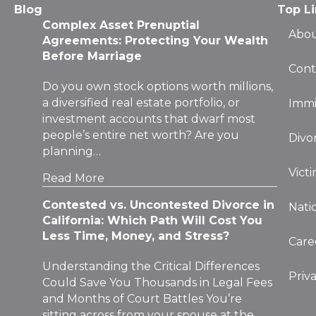
Agreements: Protecting Your Wealth
Before Marriage
Cont
Do you own stock options worth millions,
a diversified real estate portfolio, or
Immi
investment accounts that dwarf most
people’s entire net worth? Are you
Divo
planning…
Vict
Read More
Contested vs. Uncontested Divorce in
Nati
California: Which Path Will Cost You
Less Time, Money, and Stress?
Care
Understanding the Critical Differences
Priv
Could Save You Thousands in Legal Fees
and Months of Court Battles You’re
sitting across from your spouse at the
kitchen…