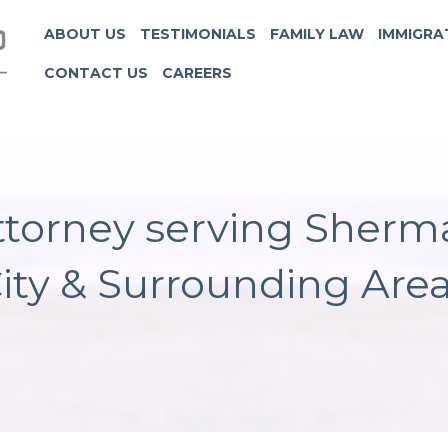
ABOUT US
TESTIMONIALS
FAMILY LAW
IMMIGRA
CONTACT US
CAREERS
torney serving Sherm
ity & Surrounding Are