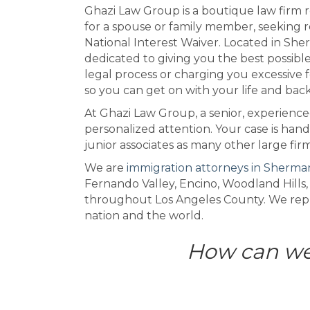
Ghazi Law Group is a boutique law firm r
for a spouse or family member, seeking re
National Interest Waiver. Located in Sher
dedicated to giving you the best possib
legal process or charging you excessive f
so you can get on with your life and bac
At Ghazi Law Group, a senior, experience
personalized attention. Your case is hand
junior associates as many other large fir
We are
immigration attorneys in Sherma
Fernando Valley, Encino, Woodland Hills,
throughout Los Angeles County. We repre
nation and the world.
How can we