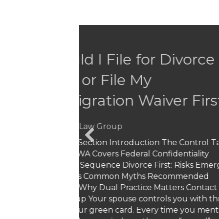
What Does It M
Overnight Chan
“Illegals”
By
Ghazi Law Group
Have you been living legally 
life-only to wake up one day 
changes have left millions o
revocation…