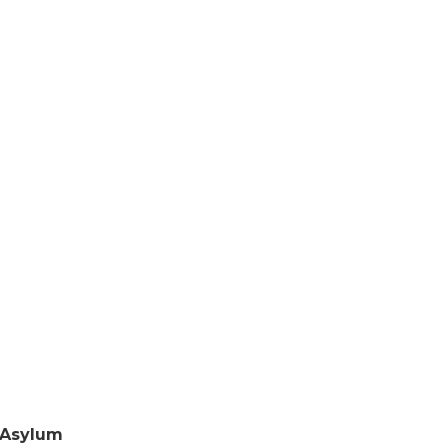
Asylum