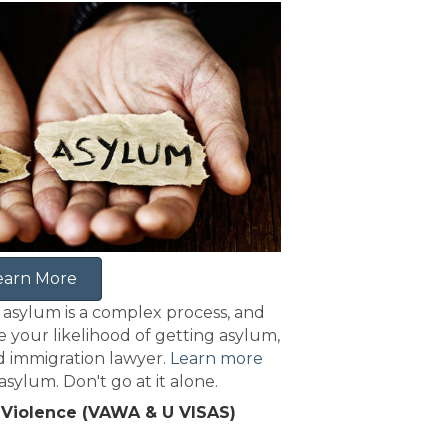
earn More
 asylum is a complex process, and
e your likelihood of getting asylum,
 immigration lawyer.
Learn more
sylum. Don't go at it alone.
 Violence (VAWA & U VISAS)