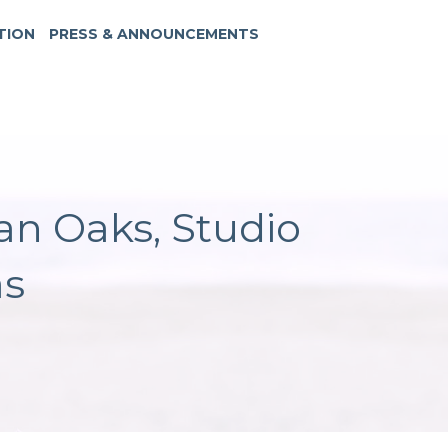
TION
PRESS & ANNOUNCEMENTS
an Oaks, Studio
as