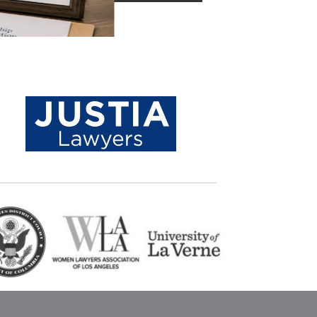
Location
Ghazi Law Group, APLC