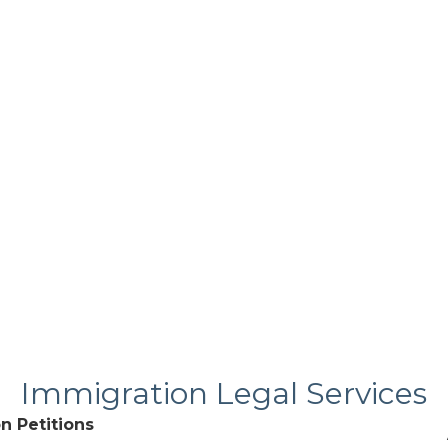
Immigration Legal Services
n Petitions