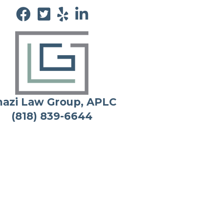
azi Law Group, APLC
(818) 839-6644