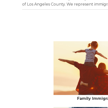
of Los Angeles County. We represent immigrat
Family Immigra