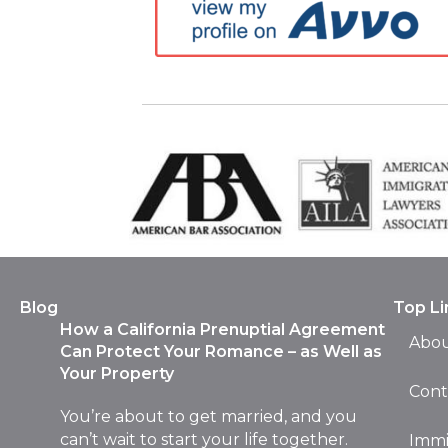
Blog
Top Li
How a California Prenuptial Agreement
Abou
Can Protect Your Romance – as Well as
Your Property
Cont
You’re about to get married, and you
can’t wait to start your life together.
Immi
You’re planning your honeymoon with