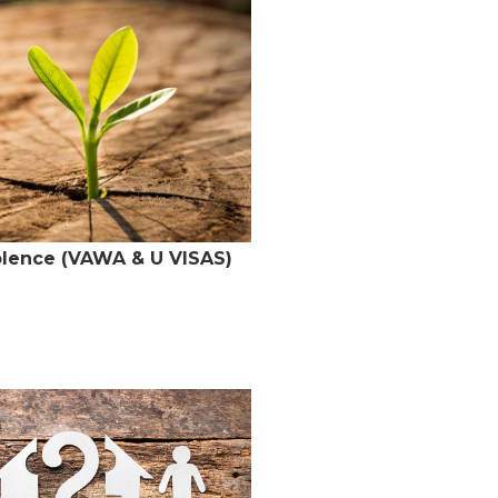
olence (VAWA & U VISAS)