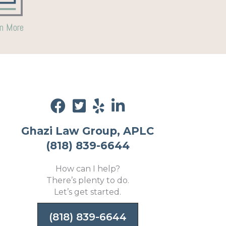
n More
Ghazi Law Group, APLC
(818) 839-6644
How can I help?
There’s plenty to do.
Let’s get started.
(818) 839-6644