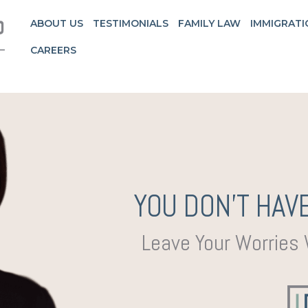
ABOUT US
TESTIMONIALS
FAMILY LAW
IMMIGRATI
CAREERS
YOU DON’T HAVE
Leave Your Worries