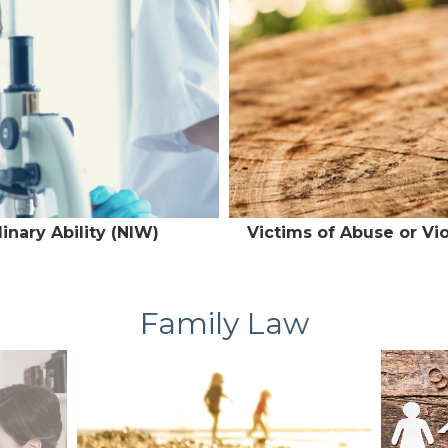
inary Ability (NIW)
Victims of Abuse or Vi
Family Law