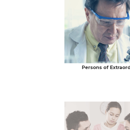
Persons of Extraord