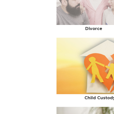
Divorce
Child Custody