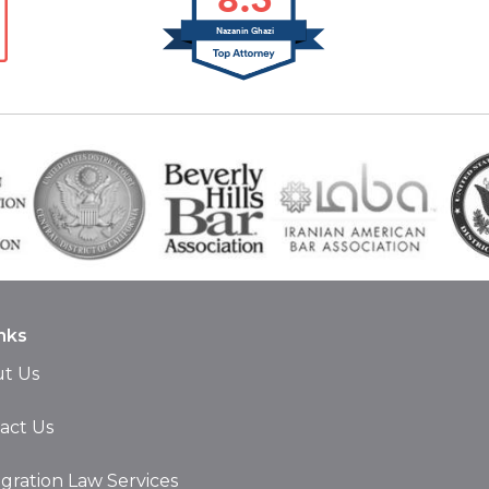
Nazanin Ghazi
nks
t Us
act Us
gration Law Services