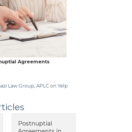
-nuptial Agreements
azi Law Group, APLC
on
Yelp
ticles
What Does It
When Your
Mean to Have
California P