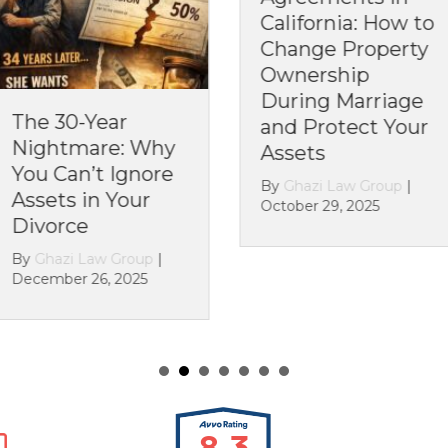
California: How to
California: Can
Change Property
You Change the
Ownership
Rules After You’r
During Marriage
Already Married?
and Protect Your
By
Ghazi Law Group
|
Assets
October 21, 2025
By
Ghazi Law Group
|
October 29, 2025
8.3