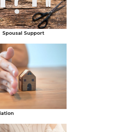
Spousal Support
ation