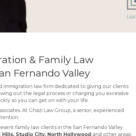
Lear
ation & Family Law
San Fernando Valley
 immigration law firm dedicated to giving our clients
awing out the legal process or charging you excessive
ckly so you can get on with your life.
associates. At Ghazi Law Group, a senior, experienced
tention.
esent family law clients in the San Fernando Valley
ills, Studio City, North Hollywood
and other areas