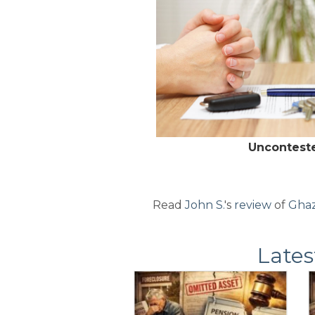
Uncontest
Read
John S.
's
review
of
Ghaz
Lates