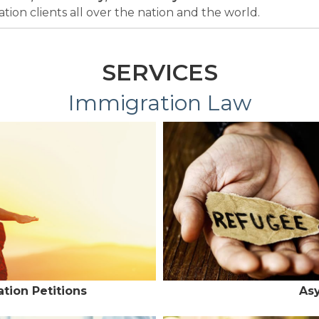
ion clients all over the nation and the world.
SERVICES
Immigration Law
tion Petitions
As