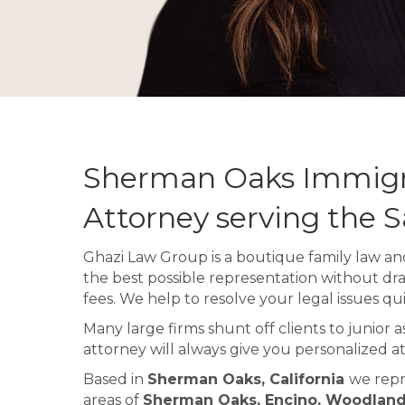
Sherman Oaks Immigr
Attorney serving the 
Ghazi Law Group is a boutique family law and
the best possible representation without dr
fees. We help to resolve your legal issues qui
Many large firms shunt off clients to junior 
attorney will always give you personalized at
Based in
Sherman Oaks, California
we repr
areas of
Sherman Oaks, Encino, Woodland H