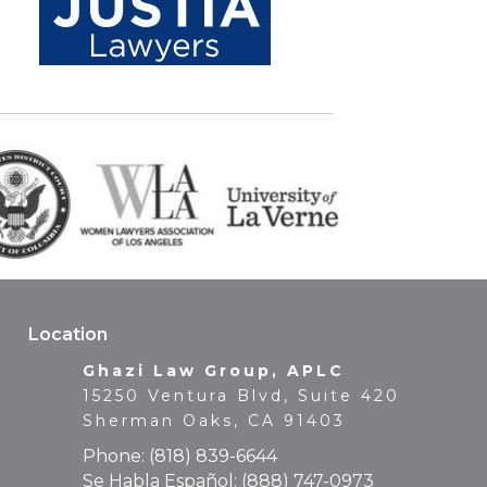
Location
Ghazi Law Group, APLC
15250 Ventura Blvd, Suite 420
Sherman Oaks, CA 91403
Phone:
(818) 839-6644
Se Habla Español:
(888) 747-0973
Fax: (818) 839-6649