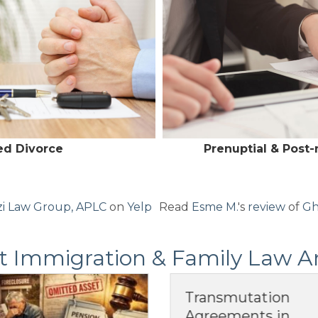
ed Divorce
Prenuptial & Post
i Law Group, APLC
on
Yelp
Read
Esme M.
's
review
of
Gh
t Immigration & Family Law Ar
Transmutation
Postnuptial
Agreements in
Agreements in