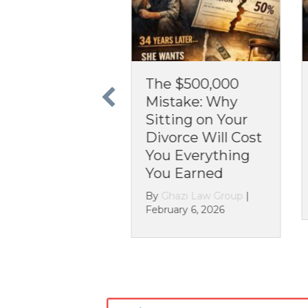
he $500,000
The 30-Year
istake: Why
Nightmare: Why
tting on Your
You Can’t Ignore
vorce Will Cost
Assets in Your
ou Everything
Divorce
ou Earned
By
Ghazi Law Group
|
December 26, 2025
y
Ghazi Law Group
|
bruary 6, 2026