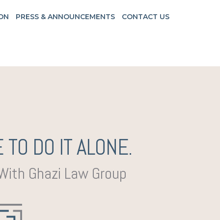
ON
PRESS & ANNOUNCEMENTS
CONTACT US
 TO DO IT ALONE.
 With Ghazi Law Group