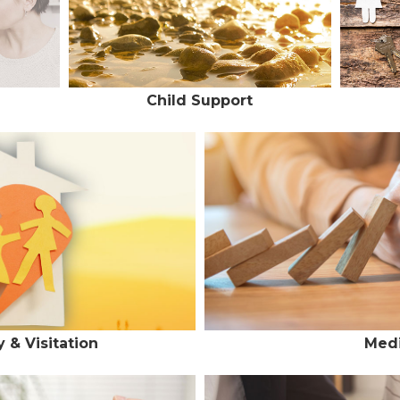
Child Support
 & Visitation
Medi