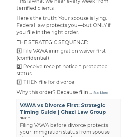
This is what we hear every week from
terrified clients.
Here's the truth: Your spouse is lying.
Federal law protects you—but ONLY if
you file in the right order.
THE STRATEGIC SEQUENCE:
1️⃣ File VAWA immigration waiver first
(confidential)
2️⃣ Receive receipt notice = protected
status
3️⃣ THEN file for divorce
Why this order? Because filin
...
See More
VAWA vs Divorce First: Strategic
Timing Guide | Ghazi Law Group
dlvr.it
Filing VAWA before divorce protects
your immigration status from spouse