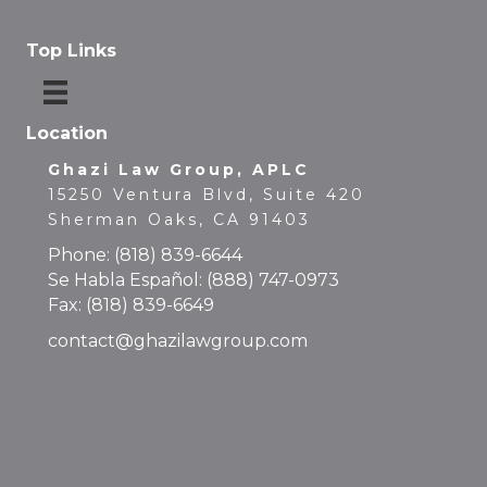
Top Links
Location
Ghazi Law Group, APLC
15250 Ventura Blvd, Suite 420
Sherman Oaks, CA 91403
Phone:
(818) 839-6644
Se Habla Español:
(888) 747-0973
Fax: (818) 839-6649
contact@ghazilawgroup.com