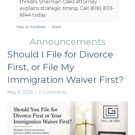
threats. Sherman Oaks attorney
explains strategic timing. Call (818) 839-
6644 today.
View on Facebook
·
Share
Announcements
Ghazi Law Group, APLC
3 months ago
Should I File for Divorce
Understanding Family Code 4320 is key
First, or File My
for Santa Monica spousal support cases.
Here's a clear breakdown of each factor to
Immigration Waiver First?
help you navigate the process:
1️⃣ Duration of marriage: Longer marriages
May 8, 2026
|
0 Comments
often mean more support.
2️⃣ Parties' income & needs: Who earns
what, and who needs what?
3️⃣ Standard of living: Maintaining lifestyle
during support.