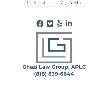
1
2
3
…
7
Next »
Ghazi Law Group, APLC
(818) 839-6644