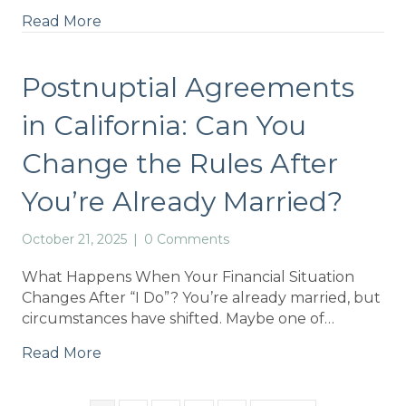
Read More
Postnuptial Agreements
in California: Can You
Change the Rules After
You’re Already Married?
October 21, 2025
|
0 Comments
What Happens When Your Financial Situation
Changes After “I Do”? You’re already married, but
circumstances have shifted. Maybe one of…
Read More