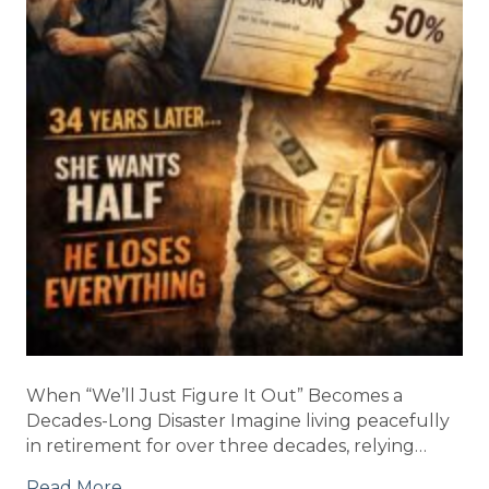
When “We’ll Just Figure It Out” Becomes a
Decades-Long Disaster Imagine living peacefully
in retirement for over three decades, relying…
Read More