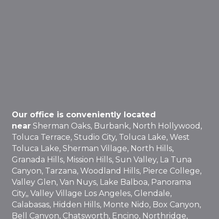
Our office is conveniently located
near
Sherman Oaks, Burbank, North Hollywood,
Toluca Terrace, Studio City, Toluca Lake, West
Toluca Lake, Sherman Village, North Hills,
Granada Hills, Mission Hills, Sun Valley, La Tuna
Canyon, Tarzana, Woodland Hills, Pierce College,
Valley Glen, Van Nuys, Lake Balboa, Panorama
City,, Valley Village Los Angeles, Glendale,
Calabasas, Hidden Hills, Monte Nido, Box Canyon,
Bell Canyon, Chatsworth, Encino, Northridge,