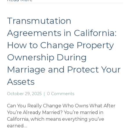
Transmutation
Agreements in California:
How to Change Property
Ownership During
Marriage and Protect Your
Assets
October 29, 2025
|
0 Comments
Can You Really Change Who Owns What After
You’re Already Married? You’re married in
California, which means everything you’ve
earned…