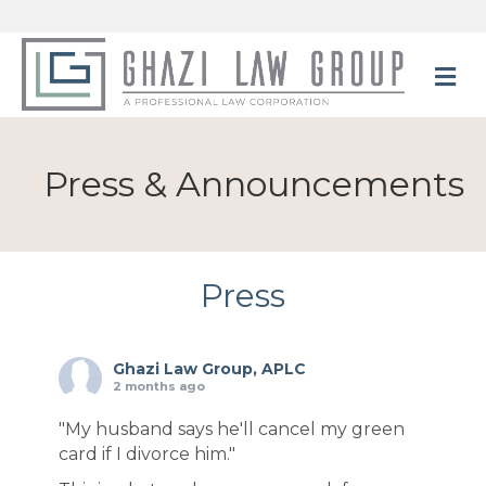
M
Press & Announcements
Press
Ghazi Law Group, APLC
2 months ago
"My husband says he'll cancel my green
card if I divorce him."