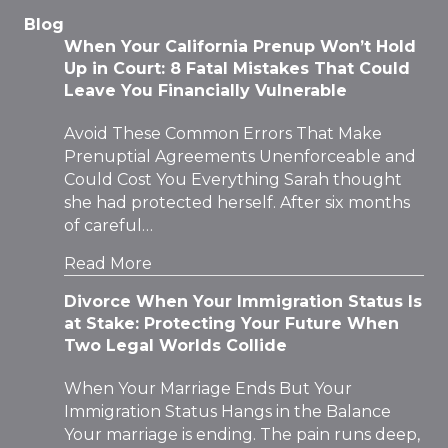
Blog
When Your California Prenup Won’t Hold
Up in Court: 8 Fatal Mistakes That Could
Leave You Financially Vulnerable
Avoid These Common Errors That Make
Prenuptial Agreements Unenforceable and
Could Cost You Everything Sarah thought
she had protected herself. After six months
of careful…
Read More
Divorce When Your Immigration Status Is
at Stake: Protecting Your Future When
Two Legal Worlds Collide
When Your Marriage Ends But Your
Immigration Status Hangs in the Balance
Your marriage is ending. The pain runs deep,