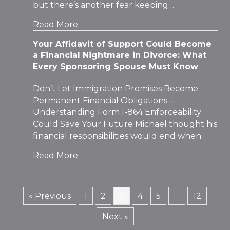
but there’s another fear keeping…
Read More
Your Affidavit of Support Could Become
a Financial Nightmare in Divorce: What
Every Sponsoring Spouse Must Know
Don’t Let Immigration Promises Become
Permanent Financial Obligations –
Understanding Form I-864 Enforceability
Could Save Your Future Michael thought his
financial responsibilities would end when…
Read More
« Previous
1
2
3
4
5
…
12
Next »