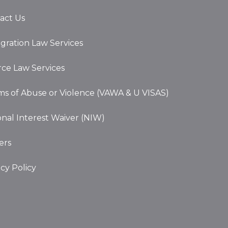
act Us
gration Law Services
rce Law Services
ims of Abuse or Violence (VAWA & U VISAS)
onal Interest Waiver (NIW)
ers
acy Policy