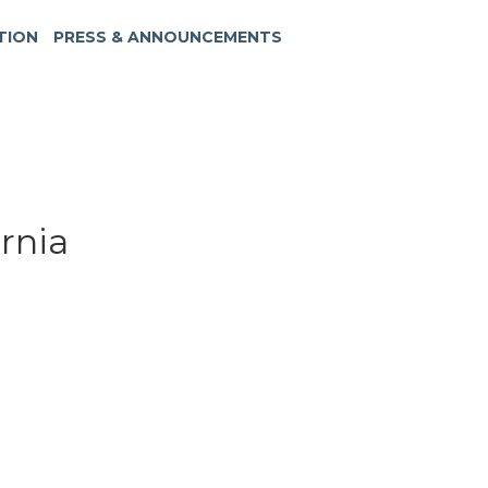
TION
PRESS & ANNOUNCEMENTS
ornia