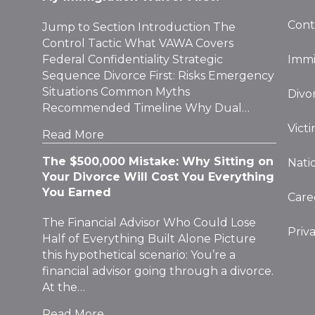
Cont
Jump to Section Introduction The
Control Tactic What VAWA Covers
Federal Confidentiality Strategic
Immi
Sequence Divorce First: Risks Emergency
Situations Common Myths
Divo
Recommended Timeline Why Dual…
Vict
Read More
The $500,000 Mistake: Why Sitting on
Nati
Your Divorce Will Cost You Everything
You Earned
Care
The Financial Advisor Who Could Lose
Priv
Half of Everything Built Alone Picture
this hypothetical scenario: You’re a
financial advisor going through a divorce.
At the…
Read More