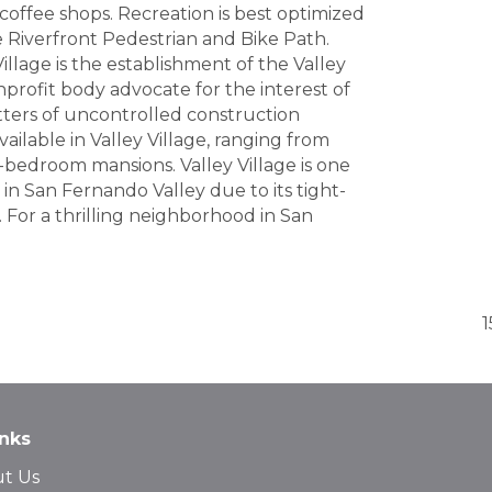
 coffee shops. Recreation is best optimized
he Riverfront Pedestrian and Bike Path.
llage is the establishment of the Valley
profit body advocate for the interest of
atters of uncontrolled construction
available in Valley Village, ranging from
-bedroom mansions. Valley Village is one
n San Fernando Valley due to its tight-
 For a thrilling neighborhood in San
1
inks
t Us