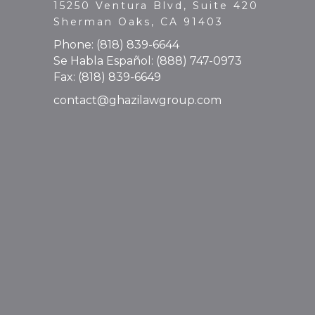
15250 Ventura Blvd, Suite 420
Sherman Oaks, CA 91403
Phone:
(818) 839-6644
Se Habla Español:
(888) 747-0973
Fax: (818) 839-6649
contact@ghazilawgroup.com