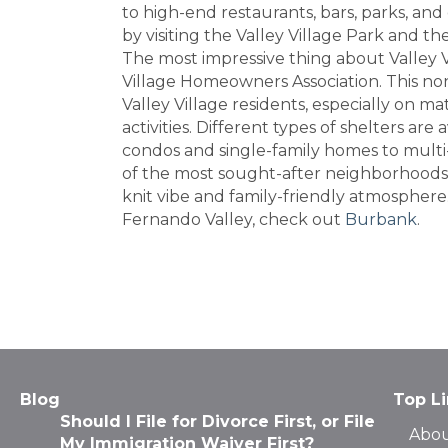
to high-end restaurants, bars, parks, and
by visiting the Valley Village Park and t
The most impressive thing about Valley Vi
Village Homeowners Association. This non
Valley Village residents, especially on m
activities. Different types of shelters are 
condos and single-family homes to multi
of the most sought-after neighborhoods i
knit vibe and family-friendly atmosphere.
Fernando Valley, check out
Burbank
.
Blog
Top L
Should I File for Divorce First, or File
Abou
My Immigration Waiver First?