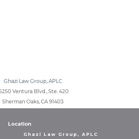
Ghazi Law Group, APLC
5250 Ventura Blvd., Ste. 420
Sherman Oaks, CA 91403
Location
Ghazi Law Group, APLC