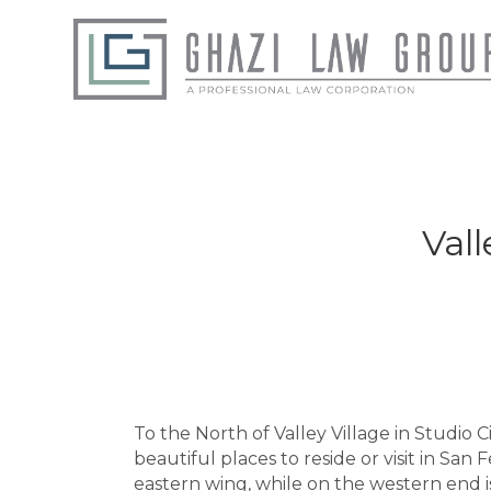
Vall
To the North of Valley Village in Studio Ci
beautiful places to reside or visit in Sa
eastern wing, while on the western end 