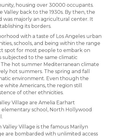
unity, housing over 30000 occupants.
ge Valley back to the 1930s. By then, the
 was majorly an agricultural center. It
ablishing its borders.
ghborhood with a taste of Los Angeles urban
ities, schools, and being within the range
rfect spot for most people to embark on
is subjected to the same climatic
es. The hot summer Mediterranean climate
vely hot summers. The spring and fall
limatic environment. Even though the
be white Americans, the region still
istence of other ethnicities.
alley Village are Amelia Earhart
d elementary school, North Hollywood
l.
n Valley Village is the famous Marilyn
lage are bombarded with unlimited access