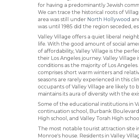
for having a predominantly Jewish comm
We can trace the historical roots of Villa
area was still under
North Hollywood
and
was until 1985 did the region seceded, est
Valley Village offers a quiet liberal nei
life. With the good amount of social amen
of affordability, Valley Village is the pe
their Los Angeles journey. Valley Village 
conditions as the majority of Los Angel
comprises short warm winters and relati
seasons are rarely experienced in this c
occupants of Valley Village are likely to 
maintains its aura of diversity with the ex
Some of the educational institutions in V
continuation school, Burbank Boulevar
High school, and Valley Torah High schoo
The most notable tourist attraction site i
Monroe's house. Residents in Valley Vil