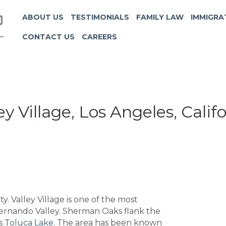
ABOUT US
TESTIMONIALS
FAMILY LAW
IMMIGRA
CONTACT US
CAREERS
ey Village, Los Angeles, Calif
ty. Valley Village is one of the most
n Fernando Valley. Sherman Oaks flank the
is
Toluca Lake
. The area has been known