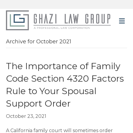
M
Archive for October 2021
The Importance of Family
Code Section 4320 Factors
Rule to Your Spousal
Support Order
October 23, 2021
A California family court will sometimes order