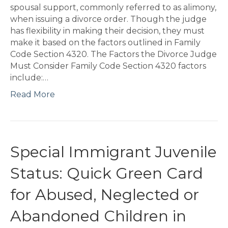
spousal support, commonly referred to as alimony,
when issuing a divorce order. Though the judge
has flexibility in making their decision, they must
make it based on the factors outlined in Family
Code Section 4320. The Factors the Divorce Judge
Must Consider Family Code Section 4320 factors
include:…
Read More
Special Immigrant Juvenile
Status: Quick Green Card
for Abused, Neglected or
Abandoned Children in