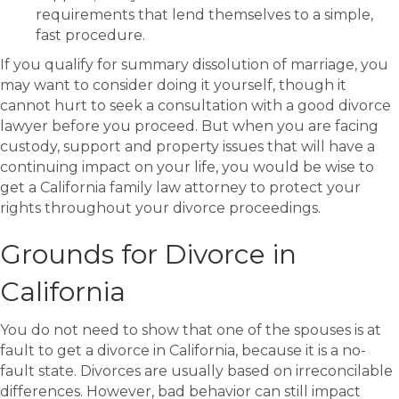
requirements that lend themselves to a simple,
fast procedure.
If you qualify for summary dissolution of marriage, you
may want to consider doing it yourself, though it
cannot hurt to seek a consultation with a good divorce
lawyer before you proceed. But when you are facing
custody, support and property issues that will have a
continuing impact on your life, you would be wise to
get a California family law attorney to protect your
rights throughout your divorce proceedings.
Grounds for Divorce in
California
You do not need to show that one of the spouses is at
fault to get a divorce in California, because it is a no-
fault state. Divorces are usually based on irreconcilable
differences. However, bad behavior can still impact