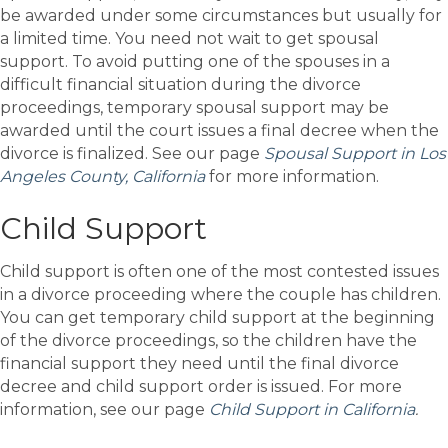
be awarded under some circumstances but usually for
a limited time. You need not wait to get spousal
support. To avoid putting one of the spouses in a
difficult financial situation during the divorce
proceedings, temporary spousal support may be
awarded until the court issues a final decree when the
divorce is finalized. See our page
Spousal Support in Los
Angeles County,
California
for more information.
Child Support
Child support is often one of the most contested issues
in a divorce proceeding where the couple has children.
You can get temporary child support at the beginning
of the divorce proceedings, so the children have the
financial support they need until the final divorce
decree and child support order is issued. For more
information, see our page
Child Support in California
.