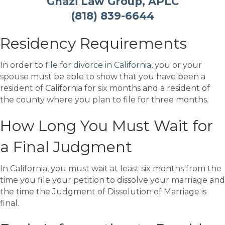
Ghazi Law Group, APLC
(818) 839-6644
Residency Requirements
In order to
file for divorce in California
, you or your
spouse must be able to show that you have been a
resident of California for six months and a resident of
the county where you plan to file for three months.
How Long You Must Wait for
a Final Judgment
In California, you must wait at least six months from the
time you file your petition to dissolve your marriage and
the time the Judgment of Dissolution of Marriage is
final.