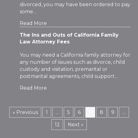
divorced, you may have been ordered to pay
some…
Read More
The Ins and Outs of California Family
Law Attorney Fees
You may need a California family attorney for
any number of issues such as divorce, child
custody and visitation, premarital or
postmarital agreements, child support…
Read More
« Previous
1
…
5
6
7
8
9
…
12
Next »