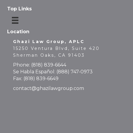
Top Links
Location
Ghazi Law Group, APLC
15250 Ventura Blvd, Suite 420
Sherman Oaks, CA 91403
Phone:
(818) 839-6644
Se Habla Español:
(888) 747-0973
Fax: (818) 839-6649
contact@ghazilawgroup.com