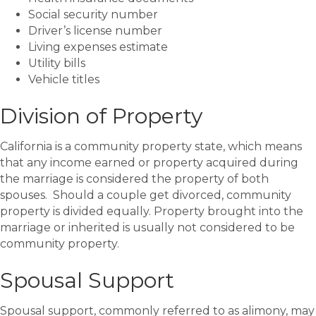
Social security number
Driver’s license number
Living expenses estimate
Utility bills
Vehicle titles
Division of Property
California is a community property state, which means
that any income earned or property acquired during
the marriage is considered the property of both
spouses. Should a couple get divorced, community
property is divided equally. Property brought into the
marriage or inherited is usually not considered to be
community property.
Spousal Support
Spousal support, commonly referred to as alimony, may