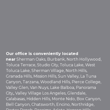
Our office is conveniently located
near
Sherman Oaks, Burbank, North Hollywood,
Toluca Terrace, Studio City, Toluca Lake, West
Toluca Lake, Sherman Village, North Hills,
Granada Hills, Mission Hills, Sun Valley, La Tuna
Canyon, Tarzana, Woodland Hills, Pierce College,
Valley Glen, Van Nuys, Lake Balboa, Panorama
City,, Valley Village Los Angeles, Glendale,
Calabasas, Hidden Hills, Monte Nido, Box Canyon,
Bell Canyon, Chatsworth, Encino, Northridge,