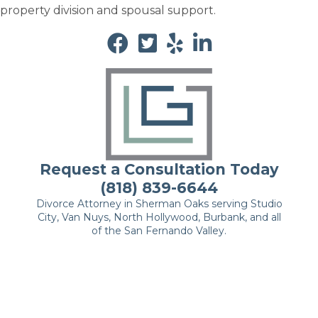
property division and spousal support.
Request a Consultation Today
(818) 839-6644
Divorce Attorney in Sherman Oaks serving Studio
City, Van Nuys, North Hollywood, Burbank, and all
of the San Fernando Valley.