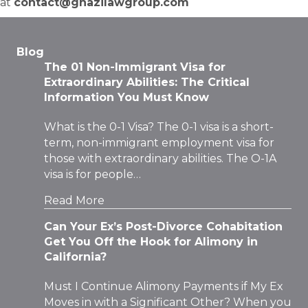
at
contact@ghazilawgroup.com
Blog
The 01 Non-Immigrant Visa for
Extraordinary Abilities: The Critical
Information You Must Know
What is the 0-1 Visa? The 0-1 visa is a short-
term, non-immigrant employment visa for
those with extraordinary abilities. The O-1A
visa is for people…
Read More
Can Your Ex’s Post-Divorce Cohabitation
Get You Off the Hook for Alimony in
California?
Must I Continue Alimony Payments if My Ex
Moves in with a Significant Other? When you