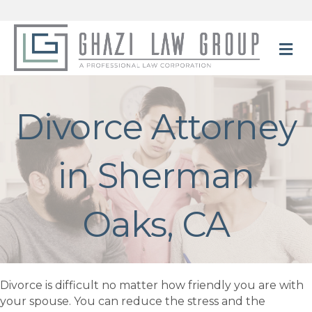
M
Divorce Attorney
in Sherman
Oaks, CA
Divorce is difficult no matter how friendly you are with
your spouse. You can reduce the stress and the