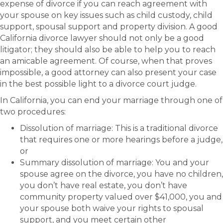
expense of divorce if you can reach agreement with
your spouse on key issues such as child custody, child
support, spousal support and property division. A good
California divorce lawyer should not only be a good
litigator; they should also be able to help you to reach
an amicable agreement. Of course, when that proves
impossible, a good attorney can also present your case
in the best possible light to a divorce court judge.
In California, you can end your marriage through one of
two procedures:
Dissolution of marriage: This is a traditional divorce
that requires one or more hearings before a judge,
or
Summary dissolution of marriage: You and your
spouse agree on the divorce, you have no children,
you don’t have real estate, you don’t have
community property valued over $41,000, you and
your spouse both waive your rights to spousal
support, and you meet certain other