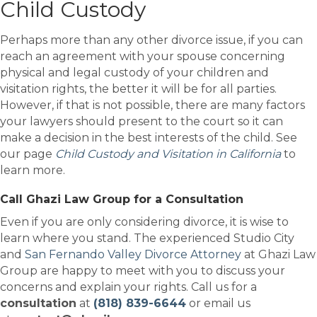
Child Custody
Perhaps more than any other divorce issue, if you can
reach an agreement with your spouse concerning
physical and legal custody of your children and
visitation rights, the better it will be for all parties.
However, if that is not possible, there are many factors
your lawyers should present to the court so it can
make a decision in the best interests of the child. See
our page
Child Custody and Visitation in California
to
learn more.
Call Ghazi Law Group for a Consultation
Even if you are only considering divorce, it is wise to
learn where you stand. The experienced Studio City
and
San Fernando Valley Divorce Attorney
at Ghazi Law
Group are happy to meet with you to discuss your
concerns and explain your rights. Call us for a
consultation
at
(818) 839-6644
or email us