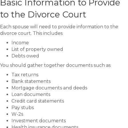
Basic Information to Provide
to the Divorce Court
Each spouse will need to provide information to the
divorce court. This includes
Income
List of property owned
Debts owed
You should gather together documents such as
Tax returns
Bank statements
Mortgage documents and deeds
Loan documents
Credit card statements
Pay stubs
W-2s
Investment documents
Health insurance documents