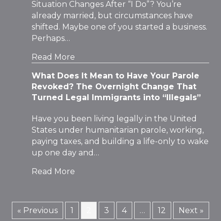
Situation Changes After “I Do”? You’re
already married, but circumstances have
shifted. Maybe one of you started a business.
Perhaps…
Read More
What Does It Mean to Have Your Parole
Revoked? The Overnight Change That
Turned Legal Immigrants into “Illegals”
Have you been living legally in the United
States under humanitarian parole, working,
paying taxes, and building a life-only to wake
up one day and…
Read More
« Previous
1
2
3
4
…
12
Next »