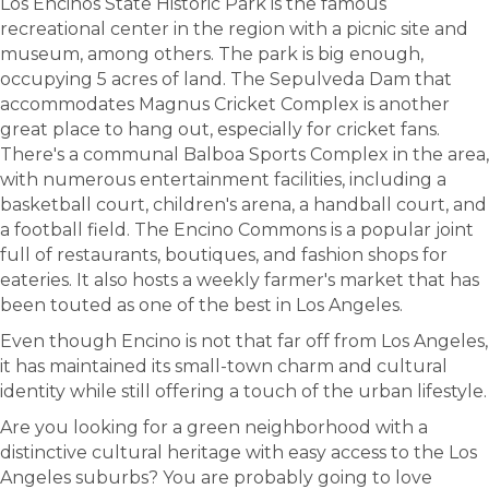
Los Encinos State Historic Park is the famous
recreational center in the region with a picnic site and
museum, among others. The park is big enough,
occupying 5 acres of land. The Sepulveda Dam that
accommodates Magnus Cricket Complex is another
great place to hang out, especially for cricket fans.
There's a communal Balboa Sports Complex in the area,
with numerous entertainment facilities, including a
basketball court, children's arena, a handball court, and
a football field. The Encino Commons is a popular joint
full of restaurants, boutiques, and fashion shops for
eateries. It also hosts a weekly farmer's market that has
been touted as one of the best in Los Angeles.
Even though Encino is not that far off from Los Angeles,
it has maintained its small-town charm and cultural
identity while still offering a touch of the urban lifestyle.
Are you looking for a green neighborhood with a
distinctive cultural heritage with easy access to the Los
Angeles suburbs? You are probably going to love