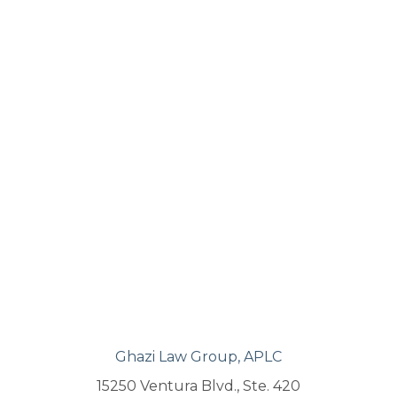
Ghazi Law Group, APLC
15250 Ventura Blvd., Ste. 420