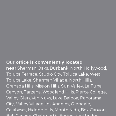
Our office is conveniently located
near
Sherman Oaks, Burbank, North Hollywood,
Toluca Terrace, Studio City, Toluca Lake, West
Toluca Lake, Sherman Village, North Hills,
Granada Hills, Mission Hills, Sun Valley, La Tuna
Canyon, Tarzana, Woodland Hills, Pierce College,
Valley Glen, Van Nuys, Lake Balboa, Panorama
City,, Valley Village Los Angeles, Glendale,
Calabasas, Hidden Hills, Monte Nido, Box Canyon,
Bell Canyon, Chatsworth, Encino, Northridge,