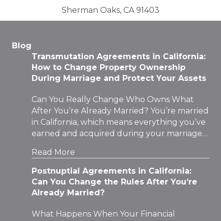
Sherman Oaks, CA 91403
Blog
Transmutation Agreements in California:
How to Change Property Ownership
During Marriage and Protect Your Assets
Can You Really Change Who Owns What
After You’re Already Married? You’re married
in California, which means everything you’ve
earned and acquired during your marriage…
Read More
Postnuptial Agreements in California:
Can You Change the Rules After You’re
Already Married?
What Happens When Your Financial