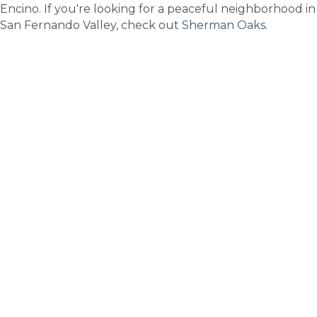
Encino. If you're looking for a peaceful neighborhood in
San Fernando Valley, check out
Sherman Oaks.