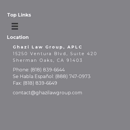
Top Links
Location
Ghazi Law Group, APLC
15250 Ventura Blvd, Suite 420
Sherman Oaks, CA 91403
Phone:
(818) 839-6644
Se Habla Español:
(888) 747-0973
Fax: (818) 839-6649
contact@ghazilawgroup.com