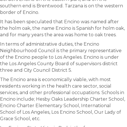
southern end is Brentwood. Tarzana is on the western
border of Encino.
It has been speculated that Encino was named after
the holm oak, the name Encino is Spanish for holm oak,
and for many years the area was home to oak trees.
In terms of administrative duties, the Encino
Neighbourhood Council is the primary representative
of the Encino people to Los Angeles. Encino is under
the Los Angeles County Board of supervisors district
three and City Council District 5.
The Encino area is economically viable, with most
residents working in the health care sector, social
services, and other professional occupations. Schools in
Encino include; Hesby Oaks Leadership Charter School,
Encino Charter Elementary School, International
School of Los Angeles, Los Encino School, Our Lady of
Grace School, etc.