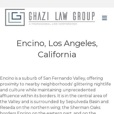
M
Encino, Los Angeles,
California
Encino is a suburb of San Fernando Valley, offering
proximity to nearby neighborhoods' glittering nightlife
and culture while maintaining unprecedented
affluence within its borders. It is in the central area of
the Valley and is surrounded by Sepulveda Basin and
Reseda on the northern wing; the Sherman Oaks
borders Encino on the eastern part, and on the