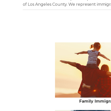
of Los Angeles County. We represent immigrat
Family Immigra