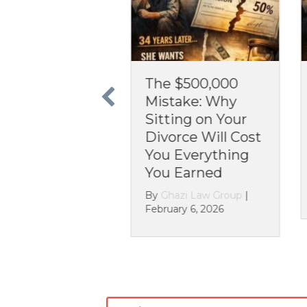
for
The $500,000
The 30-
 or
Mistake: Why
Nightm
Sitting on Your
You Can
Divorce Will Cost
Assets i
?
You Everything
Divorce
You Earned
up
|
By
Ghazi L
December 2
By
Ghazi Law Group
|
February 6, 2026