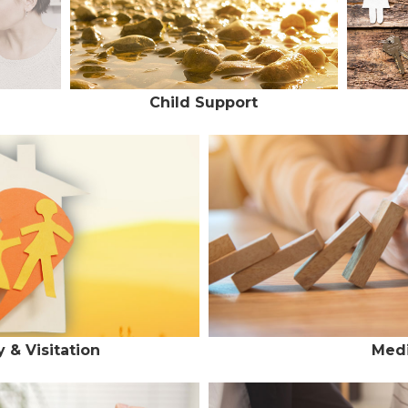
Child Support
 & Visitation
Medi