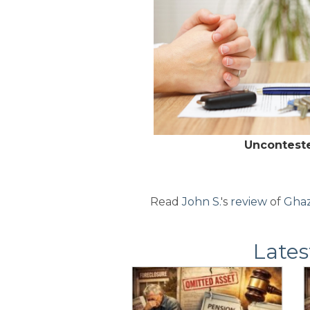
Uncontest
Read
John S.
's
review
of
Ghaz
Lates