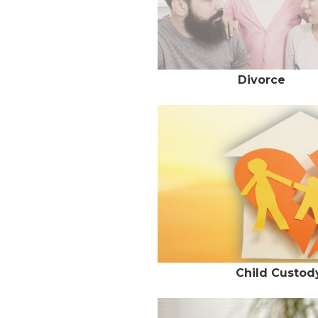
Divorce
Child Custody