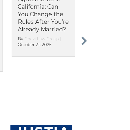
ifornia: Can
Your Parole
u Change the
Revoked? The
es After You’re
Overnight
eady Married?
Change That
Turned Legal
hazi Law Group
|
Immigrants into
ber 21, 2025
“Illegals”
By
Ghazi Law Group
|
October 13, 2025