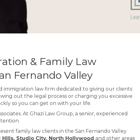
Lear
ation & Family Law
San Fernando Valley
 immigration law firm dedicated to giving our clients
awing out the legal process or charging you excessive
ckly so you can get on with your life.
associates. At Ghazi Law Group, a senior, experienced
tention.
esent family law clients in the San Fernando Valley
ills, Studio City, North Hollywood
and other areas