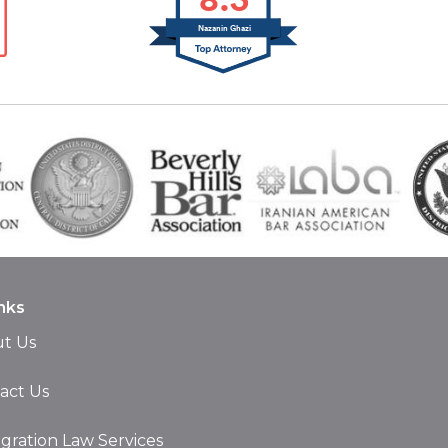
Nazanin Ghazi
nks
t Us
act Us
gration Law Services