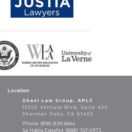
Location
Ghazi Law Group, APLC
15250 Ventura Blvd, Suite 420
Sherman Oaks, CA 91403
Phone:
(818) 839-6644
Se Habla Español:
(888) 747-0973
Fax: (818) 839-6649