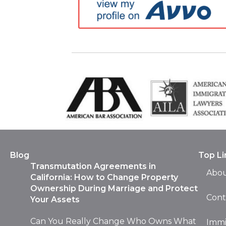
Blog
Top Li
Transmutation Agreements in
Abou
California: How to Change Property
Ownership During Marriage and Protect
Cont
Your Assets
Can You Really Change Who Owns What
Immi
After You’re Already Married? You’re