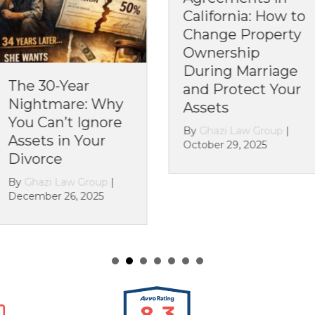
California: How to
Cal
Change Property
Yo
Ownership
Rul
During Marriage
Alr
Year
and Protect Your
By
G
are: Why
Assets
Octo
’t Ignore
By
Ghazi Law Group
|
n Your
October 29, 2025
aw Group
|
6, 2025
8.3