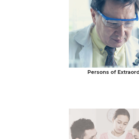
Persons of Extraord