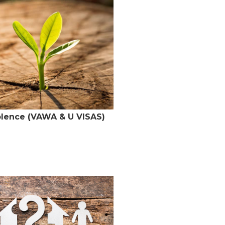
olence (VAWA & U VISAS)