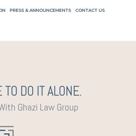
ON
PRESS & ANNOUNCEMENTS
CONTACT US
 TO DO IT ALONE.
 With Ghazi Law Group