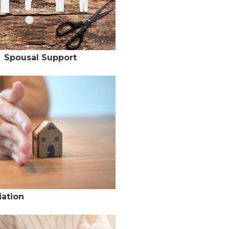
Spousal Support
ation