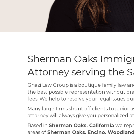
Sherman Oaks Immigr
Attorney serving the 
Ghazi Law Group is a boutique family law and
the best possible representation without dr
fees. We help to resolve your legal issues qui
Many large firms shunt off clients to junior 
attorney will always give you personalized at
Based in
Sherman Oaks, California
we repr
areas of
Sherman Oaks, Encino, Woodland H