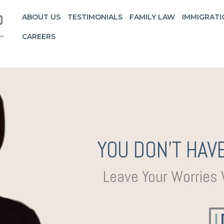
ABOUT US
TESTIMONIALS
FAMILY LAW
IMMIGRATI
CAREERS
YOU DON’T HAVE
Leave Your Worries