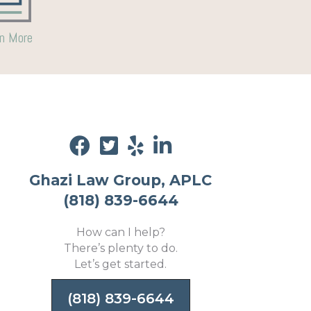
n More
Ghazi Law Group, APLC
(818) 839-6644
How can I help?
There’s plenty to do.
Let’s get started.
(818) 839-6644