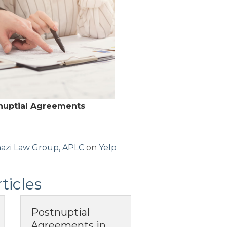
-nuptial Agreements
azi Law Group, APLC
on
Yelp
ticles
tnuptial
What Does It
reements in
Mean to Have