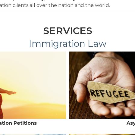
ion clients all over the nation and the world.
SERVICES
Immigration Law
tion Petitions
As