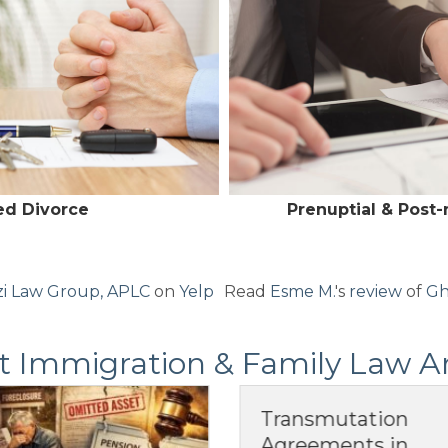
ed Divorce
Prenuptial & Post
i Law Group, APLC
on
Yelp
Read
Esme M.
's
review
of
Gh
t Immigration & Family Law Ar
Transmutation
Pos
Agreements in
Ag