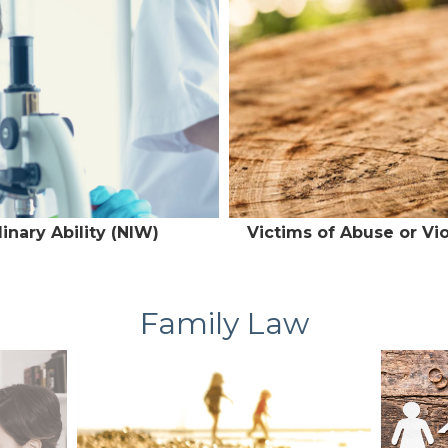
inary Ability (NIW)
Victims of Abuse or Vi
Family Law