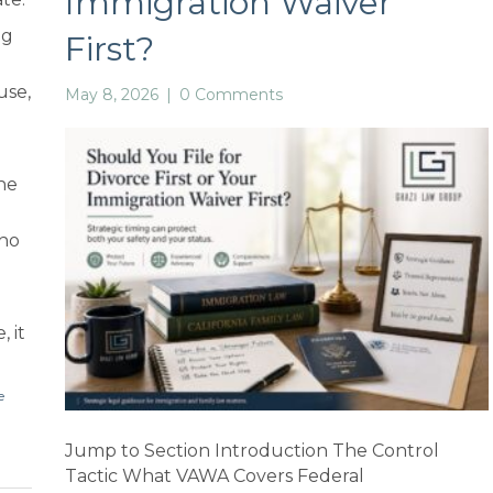
Immigration Waiver
ng
First?
use,
May 8, 2026
|
0 Comments
he
who
, it
e
Jump to Section Introduction The Control
Tactic What VAWA Covers Federal