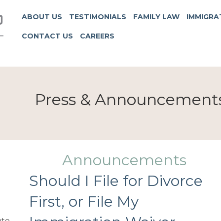
ABOUT US
TESTIMONIALS
FAMILY LAW
IMMIGRA
CONTACT US
CAREERS
Press & Announcement
Announcements
Should I File for Divorce
First, or File My
te.