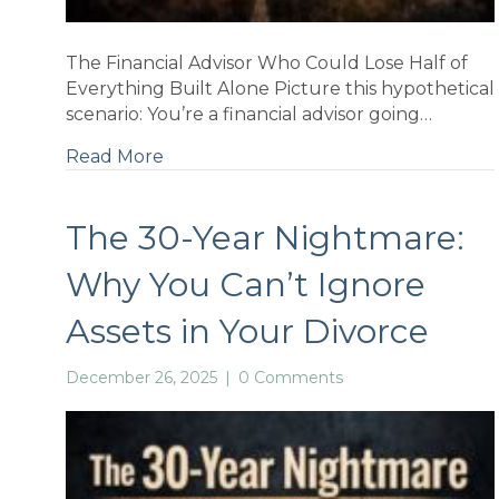
ns
The Financial Advisor Who Could Lose Half of
Everything Built Alone Picture this hypothetical
scenario: You’re a financial advisor going…
Read More
nal
The 30-Year Nightmare:
Why You Can’t Ignore
Assets in Your Divorce
December 26, 2025
|
0 Comments
a-
why: