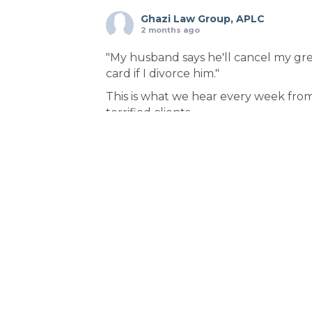
Ghazi Law Group, APLC
2 months ago
"My husband says he'll cancel my gr
card if I divorce him."
This is what we hear every week fro
terrified clients.
Here's the truth: Your spouse is lying.
Federal law protects you—but ONLY 
you file in the right order.
THE STRATEGIC SEQUENCE:
1️⃣ File VAWA immigration waiver first
(confidential)
2️⃣ Receive receipt notice = protecte
status
3️⃣ THEN file for divorce
Why this order? Because filin
...
See Mor