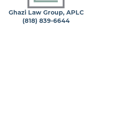
Ghazi Law Group, APLC
(818) 839-6644