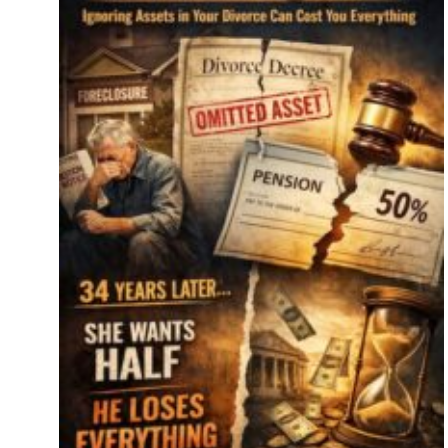
e
ide
re’s
er