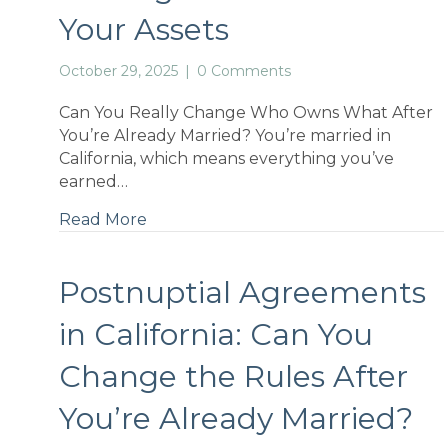
Your Assets
October 29, 2025
|
0 Comments
Can You Really Change Who Owns What After
You’re Already Married? You’re married in
California, which means everything you’ve
earned…
Read More
Postnuptial Agreements
in California: Can You
Change the Rules After
You’re Already Married?