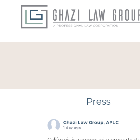
Press
Ghazi Law Group, APLC
1 day ago
California is a community property sta