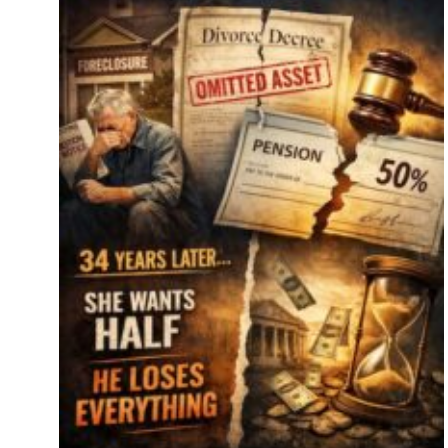
s
se
key
es.
tor