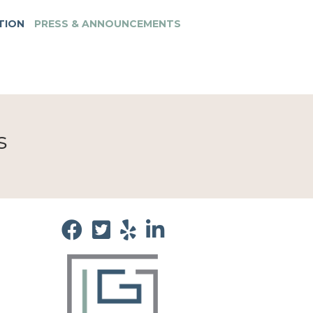
TION
PRESS & ANNOUNCEMENTS
s