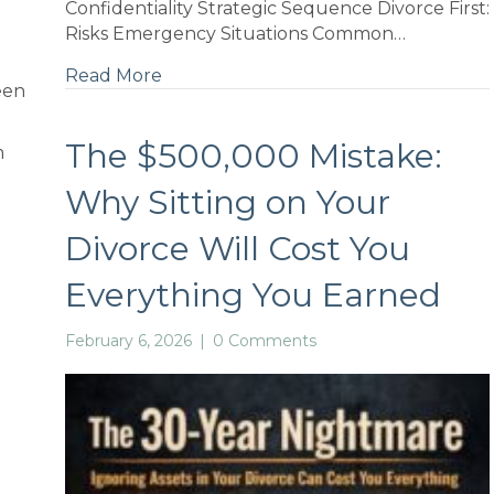
Confidentiality Strategic Sequence Divorce First:
Risks Emergency Situations Common…
Read More
een
The $500,000 Mistake:
m
Why Sitting on Your
Divorce Will Cost You
if
Everything You Earned
February 6, 2026
|
0 Comments
d
e