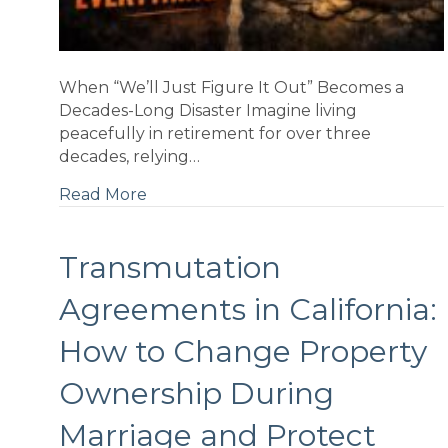
When “We’ll Just Figure It Out” Becomes a
Decades-Long Disaster Imagine living
peacefully in retirement for over three
decades, relying…
Read More
g
Transmutation
Agreements in California:
t
...
How to Change Property
Ownership During
Marriage and Protect