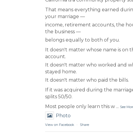
That means everything earned duri
your marriage —
income, retirement accounts, the ho
the business —
belongs equally to both of you.
It doesn't matter whose name is on t
account.
It doesn't matter who worked and 
stayed home.
It doesn't matter who paid the bills.
If it was acquired during the marriage
splits 50/50.
Most people only learn this w
...
See Mor
Photo
View on Facebook
·
Share