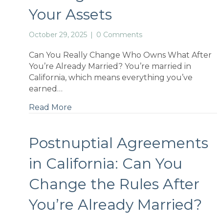
Your Assets
October 29, 2025
|
0 Comments
Can You Really Change Who Owns What After
You’re Already Married? You’re married in
California, which means everything you’ve
earned…
Read More
Postnuptial Agreements
in California: Can You
Change the Rules After
You’re Already Married?