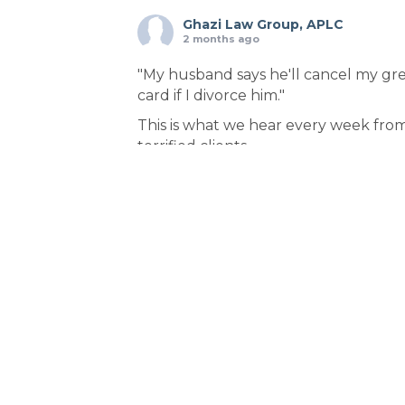
Ghazi Law Group, APLC
2 months ago
"My husband says he'll cancel my gr
card if I divorce him."
This is what we hear every week fro
terrified clients.
Here's the truth: Your spouse is lying.
Federal law protects you—but ONLY 
you file in the right order.
THE STRATEGIC SEQUENCE:
1️⃣ File VAWA immigration waiver first
(confidential)
2️⃣ Receive receipt notice = protecte
status
3️⃣ THEN file for divorce
Why this order? Because filin
...
See Mor