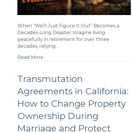
When “We’ll Just Figure It Out” Becomes a
Decades-Long Disaster Imagine living
peacefully in retirement for over three
decades, relying…
Read More
g
Transmutation
Agreements in California:
t
...
How to Change Property
Ownership During
Marriage and Protect