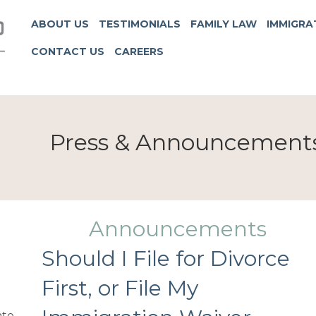
ABOUT US
TESTIMONIALS
FAMILY LAW
IMMIGRA
CONTACT US
CAREERS
Press & Announcement
Announcements
Should I File for Divorce
First, or File My
te.