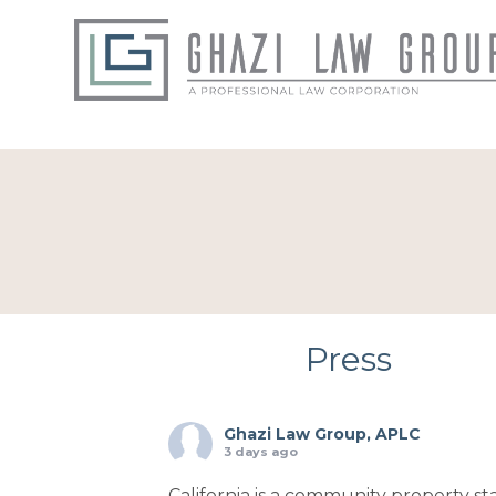
Press
Ghazi Law Group, APLC
3 days ago
California is a community property sta