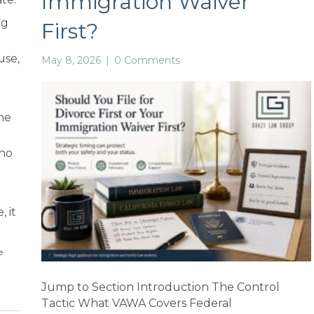
Immigration Waiver
ng
First?
use,
May 8, 2026
|
0 Comments
he
who
, it
e
Jump to Section Introduction The Control
Tactic What VAWA Covers Federal