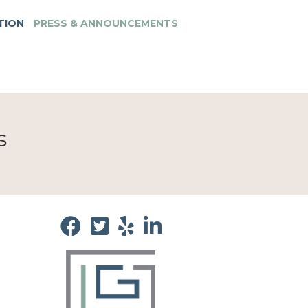
TION
PRESS & ANNOUNCEMENTS
s