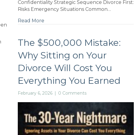
Confidentiality Strategic Sequence Divorce First:
Risks Emergency Situations Common…
Read More
een
The $500,000 Mistake:
m
Why Sitting on Your
Divorce Will Cost You
if
Everything You Earned
February 6, 2026
|
0 Comments
d
e