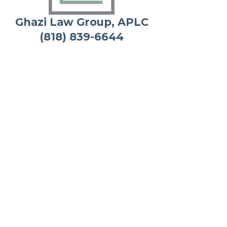
Ghazi Law Group, APLC
(818) 839-6644