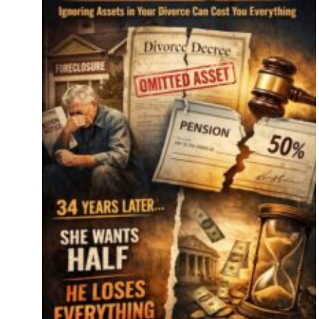
e
ide
re’s
er