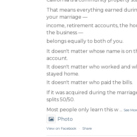
That means everything earned duri
your marriage —
income, retirement accounts, the ho
the business —
belongs equally to both of you.
It doesn't matter whose name is on t
account.
It doesn't matter who worked and 
stayed home.
It doesn't matter who paid the bills.
If it was acquired during the marriage
splits 50/50.
Most people only learn this w
...
See Mor
Photo
View on Facebook
·
Share