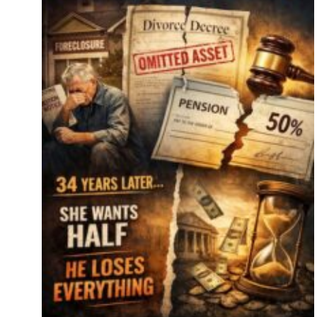
s
se
key
es.
tor