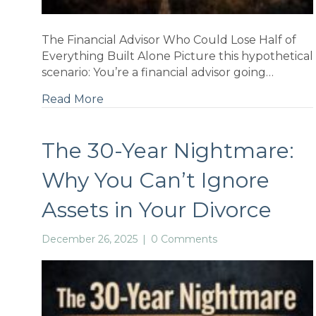
ns
The Financial Advisor Who Could Lose Half of
Everything Built Alone Picture this hypothetical
scenario: You’re a financial advisor going…
Read More
nal
The 30-Year Nightmare:
Why You Can’t Ignore
Assets in Your Divorce
December 26, 2025
|
0 Comments
a-
why: