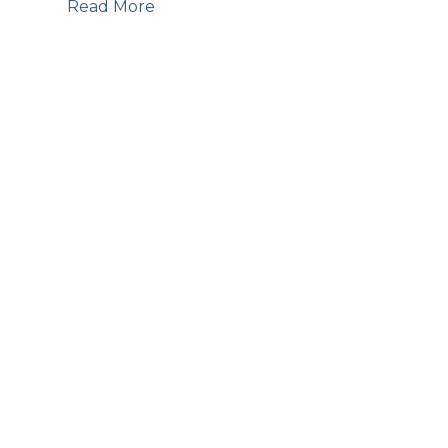
Read More