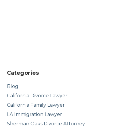
Categories
Blog
California Divorce Lawyer
California Family Lawyer
LA Immigration Lawyer
Sherman Oaks Divorce Attorney