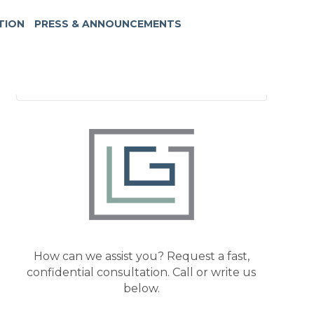
TION
PRESS & ANNOUNCEMENTS
How can we assist you? Request a fast,
confidential consultation. Call or write us
below.