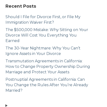
Recent Posts
Should I File for Divorce First, or File My
Immigration Waiver First?
The $500,000 Mistake: Why Sitting on Your
Divorce Will Cost You Everything You
Earned
The 30-Year Nightmare: Why You Can’t
Ignore Assets in Your Divorce
Transmutation Agreements in California:
How to Change Property Ownership During
Marriage and Protect Your Assets
Postnuptial Agreements in California: Can
You Change the Rules After You’re Already
Married?