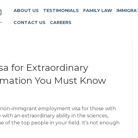
ABOUT US
TESTIMONIALS
FAMILY LAW
IMMIGRA
CONTACT US
CAREERS
a for Extraordinary
nformation You Must Know
rm, non-immigrant employment visa for those with
e with an extraordinary ability in the sciences,
e of the top people in your field. It’s not enough