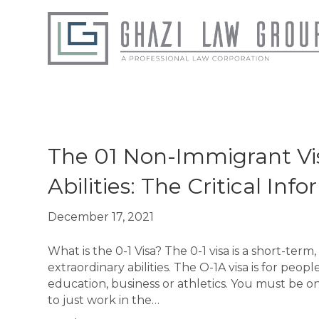
Posts Tagged ‘01 Non-Immigrant Visa’
The 01 Non-Immigrant Vis
Abilities: The Critical I
December 17, 2021
What is the 0-1 Visa? The 0-1 visa is a short-te
extraordinary abilities. The O-1A visa is for peopl
education, business or athletics. You must be on
to just work in the…