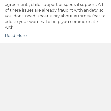
agreements, child support or spousal support. All
of these issues are already fraught with anxiety, so
you don’t need uncertainty about attorney fees to
add to your worries. To help you communicate
with…
Read More