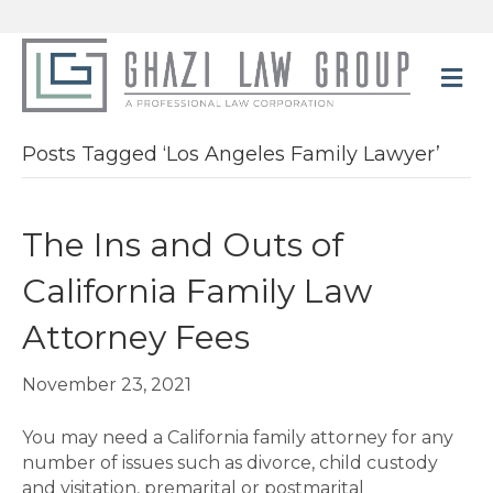
M
Posts Tagged ‘Los Angeles Family Lawyer’
The Ins and Outs of
California Family Law
Attorney Fees
November 23, 2021
You may need a California family attorney for any
number of issues such as divorce, child custody
and visitation, premarital or postmarital