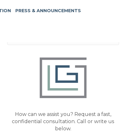
TION
PRESS & ANNOUNCEMENTS
How can we assist you? Request a fast,
confidential consultation. Call or write us
below.