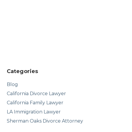
Categories
Blog
California Divorce Lawyer
California Family Lawyer
LA Immigration Lawyer
Sherman Oaks Divorce Attorney