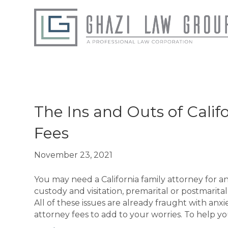
Posts Tagged ‘San Fernando Valley Family
The Ins and Outs of Calif
Fees
November 23, 2021
You may need a California family attorney for an
custody and visitation, premarital or postmarit
All of these issues are already fraught with anx
attorney fees to add to your worries. To help