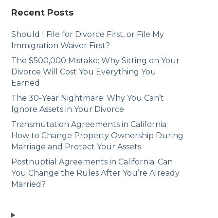
Recent Posts
Should I File for Divorce First, or File My
Immigration Waiver First?
The $500,000 Mistake: Why Sitting on Your
Divorce Will Cost You Everything You
Earned
The 30-Year Nightmare: Why You Can’t
Ignore Assets in Your Divorce
Transmutation Agreements in California:
How to Change Property Ownership During
Marriage and Protect Your Assets
Postnuptial Agreements in California: Can
You Change the Rules After You’re Already
Married?