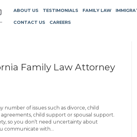
ABOUT US
TESTIMONIALS
FAMILY LAW
IMMIGRA
CONTACT US
CAREERS
 Attorney’
ornia Family Law Attorney
y number of issues such as divorce, child
al agreements, child support or spousal support.
iety, so you don’t need uncertainty about
 you communicate with…