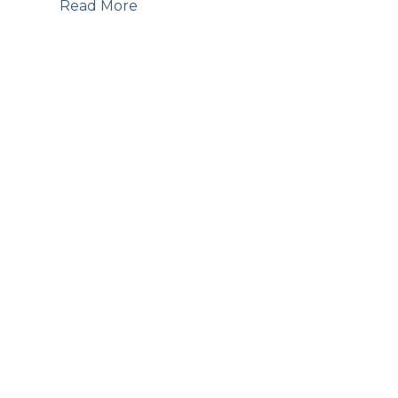
Read More