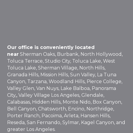
Our office is conveniently located
near
Sherman Oaks, Burbank, North Hollywood,
Toluca Terrace, Studio City, Toluca Lake, West
Toluca Lake, Sherman Village, North Hills,
Granada Hills, Mission Hills, Sun Valley, La Tuna
Canyon, Tarzana, Woodland Hills, Pierce College,
Valley Glen, Van Nuys, Lake Balboa, Panorama
City,, Valley Village Los Angeles, Glendale,
Calabasas, Hidden Hills, Monte Nido, Box Canyon,
Bell Canyon, Chatsworth, Encino, Northridge,
Porter Ranch, Pacoima, Arleta, Hansen Hills,
Reseda, San Fernando, Sylmar, Kagel Canyon, and
greater Los Angeles.