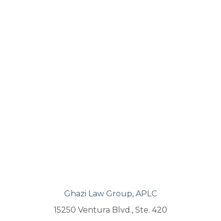
Ghazi Law Group, APLC
15250 Ventura Blvd., Ste. 420