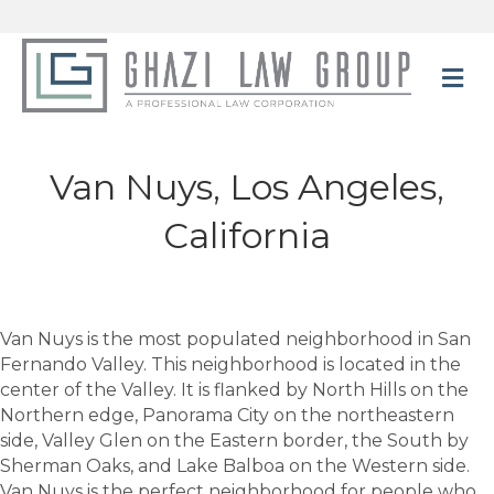
M
Van Nuys, Los Angeles,
California
Van Nuys is the most populated neighborhood in San
Fernando Valley. This neighborhood is located in the
center of the Valley. It is flanked by North Hills on the
Northern edge, Panorama City on the northeastern
side, Valley Glen on the Eastern border, the South by
Sherman Oaks, and Lake Balboa on the Western side.
Van Nuys is the perfect neighborhood for people who