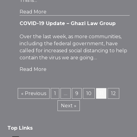
This is…
Read More
COVID-19 Update – Ghazi Law Group
Over the last week, as more communities,
including the federal government, have
called for increased social distancing to help
contain the virus we are going…
Read More
« Previous
1
…
9
10
11
12
Next »
Top Links