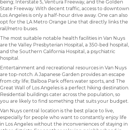
being; Interstate 5, Ventura Freeway, and the Golden
State Freeway. With decent traffic, access to downtown
Los Angeles is only a half-hour drive away. One can also
opt for the LA Metro Orange Line that directly links the
rail/metro buses.
The most suitable notable health facilities in Van Nuys
are the Valley Presbyterian Hospital, a 350-bed hospital,
and the Southern California Hospital, a psychiatric
hospital.
Entertainment and recreational resources in Van Nuys
are top-notch. A Japanese Garden provides an escape
from city life; Balboa Park offers water sports, and The
Great Wall of Los Angeles is a perfect hiking destination.
Residential buildings cater across the population, so
you are likely to find something that suits your budget.
Van Nuys central location is the best place to live,
especially for people who want to constantly enjoy life
in Los Angeles without the inconveniences of staying in