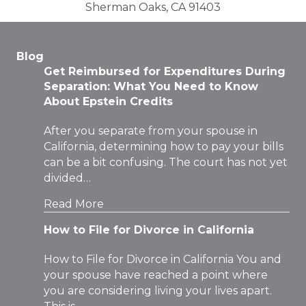
Sherman Oaks, CA 91403
Blog
Get Reimbursed for Expenditures During
Separation: What You Need to Know
About Epstein Credits
After you separate from your spouse in
California, determining how to pay your bills
can be a bit confusing. The court has not yet
divided…
Read More
How to File for Divorce in California
How to File for Divorce in California You and
your spouse have reached a point where
you are considering living your lives apart.