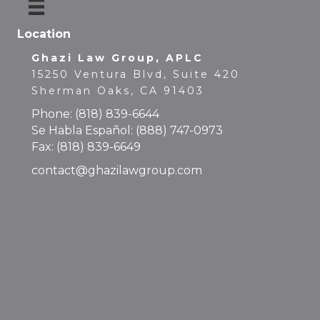
Location
Ghazi Law Group, APLC
15250 Ventura Blvd, Suite 420
Sherman Oaks, CA 91403
Phone:
(818) 839-6644
Se Habla Español:
(888) 747-0973
Fax: (818) 839-6649
contact@ghazilawgroup.com