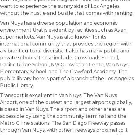
want to experience the sunny side of Los Angeles
without the hustle and bustle that comes with renting.
Van Nuys has a diverse population and economic
environment that is evident by facilities such as Asian
supermarkets. Van Nuys is also known for its
international community that provides the region with
a vibrant cultural diversity. It also has many public and
private schools. These include; Crossroads School,
Pacific Ridge School, NVOC- Aviation Cente, Van Nuys
Elementary School, and The Crawford Academy. The
public library here is part of a branch of the Los Angeles
Public Library.
Transport is excellent in Van Nuys. The Van Nuys
Airport, one of the busiest and largest airports globally,
is based in Van Nuys. The airport and other areas are
accessible by using the community terminal and the
Metro G line stations. The San Diego Freeway passes
through Van Nuys, with other freeways proximal to it