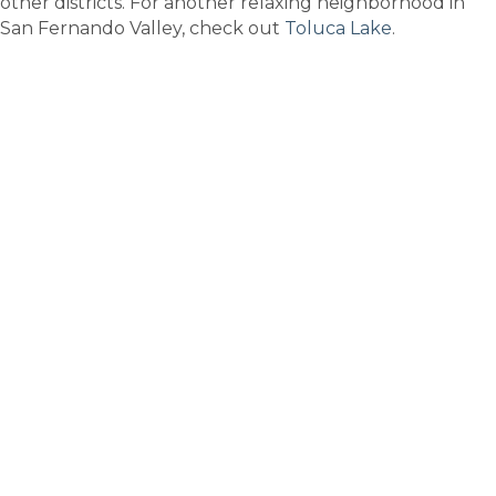
other districts. For another relaxing neighborhood in
San Fernando Valley, check out
Toluca Lake
.