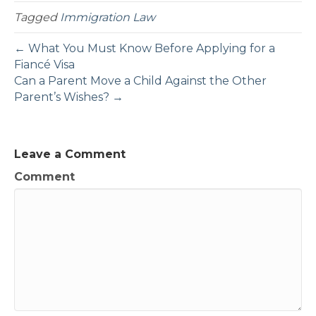
Tagged
Immigration Law
← What You Must Know Before Applying for a
Fiancé Visa
Can a Parent Move a Child Against the Other
Parent’s Wishes? →
Leave a Comment
Comment