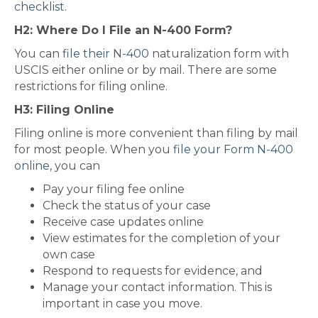
checklist
.
H2: Where Do I File an N-400 Form?
You can
file their N-400
naturalization form with
USCIS either online or by mail. There are some
restrictions for filing online.
H3: Filing Online
Filing online is more convenient than filing by mail
for most people. When you
file your Form N-400
online
, you can
Pay your filing fee online
Check the status of your case
Receive case updates online
View estimates for the completion of your
own case
Respond to requests for evidence, and
Manage your contact information. This is
important in case you move.