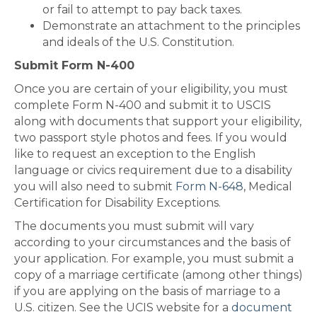
or fail to attempt to pay back taxes.
Demonstrate an attachment to the principles
and ideals of the U.S. Constitution.
Submit Form N-400
Once you are certain of your eligibility, you must
complete Form N-400 and submit it to USCIS
along with documents that support your eligibility,
two passport style photos and fees. If you would
like to request an exception to the English
language or civics requirement due to a disability
you will also need to submit
Form N-648
, Medical
Certification for Disability Exceptions.
The documents you must submit will vary
according to your circumstances and the basis of
your application. For example, you must submit a
copy of a marriage certificate (among other things)
if you are applying on the basis of marriage to a
U.S. citizen. See the UCIS website for a
document