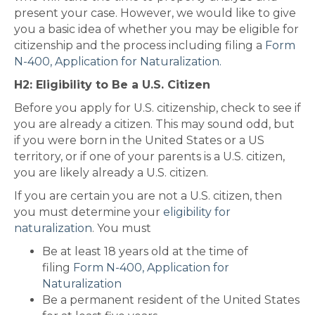
present your case. However, we would like to give
you a basic idea of whether you may be eligible for
citizenship and the process including filing a
Form
N-400, Application for Naturalization.
H2: Eligibility to Be a U.S. Citizen
Before you apply for U.S. citizenship, check to see if
you are already a citizen. This may sound odd, but
if you were born in the United States or a US
territory, or if one of your parents is a U.S. citizen,
you are likely already a U.S. citizen.
If you are certain you are not a U.S. citizen, then
you must determine your
eligibility for
naturalization
. You must
Be at least 18 years old at the time of
filing
Form N-400, Application for
Naturalization
Be a permanent resident of the United States