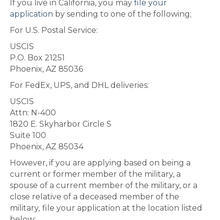
If you live in California, you may
file your
application
by sending to one of the following;
For U.S. Postal Service:
USCIS
P.O. Box 21251
Phoenix, AZ 85036
For FedEx, UPS, and DHL deliveries:
USCIS
Attn: N-400
1820 E. Skyharbor Circle S
Suite 100
Phoenix, AZ 85034
However, if you are applying based on being a
current or former member of the military, a
spouse of a current member of the military, or a
close relative of a deceased member of the
military,
file your application at the location listed
below: