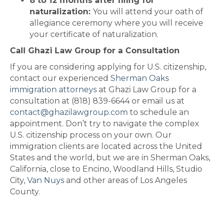
8 to 12 months after filing for
naturalization:
You will attend your oath of
allegiance ceremony where you will receive
your certificate of naturalization.
Call Ghazi Law Group for a Consultation
If you are considering applying for U.S. citizenship,
contact our experienced
Sherman Oaks
immigration attorneys
at Ghazi Law Group for a
consultation at (818) 839-6644 or email us at
contact@ghazilawgroup.com
to schedule an
appointment. Don’t try to navigate the complex
U.S. citizenship process on your own. Our
immigration clients are located across the United
States and the world, but we are in Sherman Oaks,
California, close to Encino, Woodland Hills, Studio
City,
Van Nuys
and other areas of Los Angeles
County.