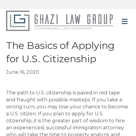
M
The Basics of Applying
for U.S. Citizenship
June 16, 2020
The path to U.S. citizenship is paved in red tape
and fraught with possible missteps. If you take a
wrong turn, you may lose your chance to become
a U.S. citizen. If you plan to apply for U.S.
citizenship, it is the greater part of wisdom to hire
an experienced, successful immigration attorney
who will take the time to property analyze and