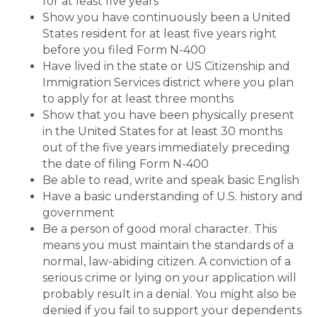
for at least five years
Show you have continuously been a United
States resident for at least five years right
before you filed Form N-400
Have lived in the state or US Citizenship and
Immigration Services district where you plan
to apply for at least three months
Show that you have been physically present
in the United States for at least 30 months
out of the five years immediately preceding
the date of filing Form N-400
Be able to read, write and speak basic English
Have a basic understanding of U.S. history and
government
Be a person of good moral character. This
means you must maintain the standards of a
normal, law-abiding citizen. A conviction of a
serious crime or lying on your application will
probably result in a denial. You might also be
denied if you fail to support your dependents