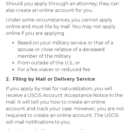
Should you apply through an attorney, they can
also create an online account for you.
Under some circumstances, you cannot apply
online and must file by mail. You may not apply
online if you are applying
Based on your military service or that of a
spouse or close relative of a deceased
member of the military
From outside of the U.S., or
For a fee waiver or reduced fee
2. Filing by Mail or Delivery Service
If you apply by mail for naturalization, you will
receive a USCIS Account Acceptance Notice in the
mail. It will tell you how to create an online
account and track your case. However, you are not
required to create an online account. The USCIS
will mail notifications to you.