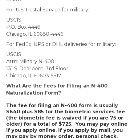
For U.S. Postal Service for military:
USCIS
P.O. Box 4446
Chicago, IL 60680-4446
For FedEx, UPS or DHL deliveries for military:
USCIS
Attn: Military N-400
131 S. Dearborn, 3rd Floor
Chicago, IL 60603-5517
What Are the Fees for Filing an N-400
Naturalization Form?
The fee for filing an N-400 form is usually
$640 plus $85 for the biometric services fee
(the biometric fee is waived if you are 75 or
older) for a total of $725. You may pay online
if you apply online. If you apply by mail, you
may pay by money order, personal check,