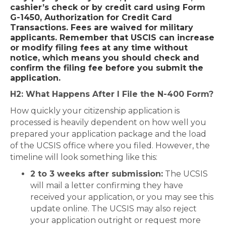
cashier’s check or by credit card using
Form
G-1450, Authorization for Credit Card
Transactions
. Fees are waived for military
applicants. Remember that USCIS can increase
or modify filing fees at any time without
notice, which means you should check and
confirm the filing fee before you submit the
application.
H2: What Happens After I File the N-400 Form?
How quickly your citizenship application is
processed is heavily dependent on how well you
prepared your application package and the load
of the UCSIS office where you filed. However, the
timeline will look something like this:
2 to 3 weeks after submission:
The UCSIS
will mail a letter confirming they have
received your application, or you may see this
update online. The UCSIS may also reject
your application outright or request more