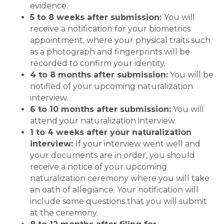
evidence.
5 to 8 weeks after submission:
You will
receive a notification for your biometrics
appointment, where your physical traits such
as a photograph and fingerprints will be
recorded to confirm your identity.
4 to 8 months after submission:
You will be
notified of your upcoming naturalization
interview.
6 to 10 months after submission:
You will
attend your naturalization interview.
1 to 4 weeks after your naturalization
interview:
If your interview went well and
your documents are in order, you should
receive a notice of your upcoming
naturalization ceremony where you will take
an oath of allegiance. Your notification will
include some questions that you will submit
at the ceremony.